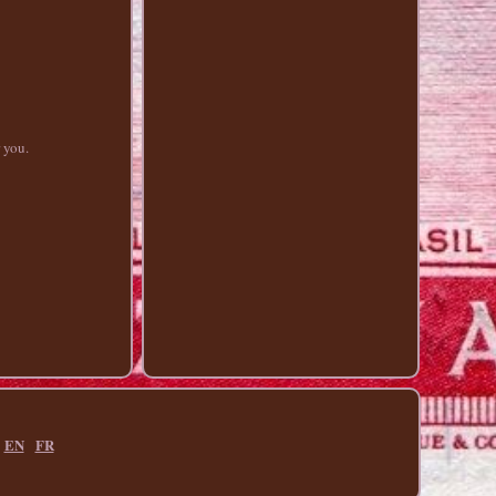
r you.
EN
FR