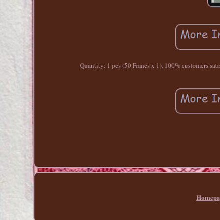
Quantity: 1 pcs (50 Francs x 1). 100% customers satisfa
Homepa