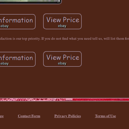
ction is our top priority. If you do not find what you need tell us, will list them fo
ge
Contact Form
Privacy Policies
Terms of Use