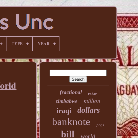
TYPE
YEAR
orld
fractional
radar
million
zimbabwe
dollars
iraqi
banknote
pcgs
bill
world