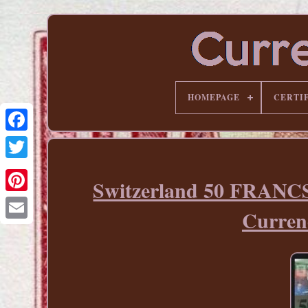
HOMEPAGE
CERTI
Switzerland 50 FRANCS
Pinterest
Curre