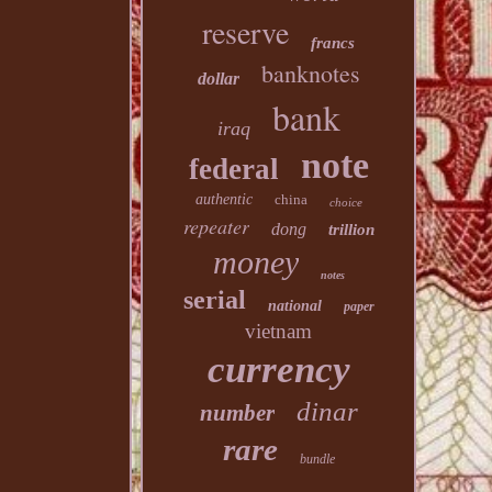
reserve
francs
banknotes
dollar
bank
iraq
note
federal
authentic
china
choice
repeater
dong
trillion
money
notes
serial
national
paper
vietnam
currency
dinar
number
rare
bundle