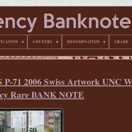
FICATION
COUNTRY
DENOMINATION
GRADE
 P-71 2006 Swiss Artwork UNC W
ncy Rare BANK NOTE