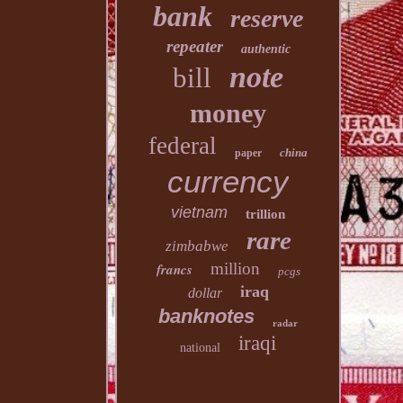
bank
reserve
repeater
authentic
note
bill
money
federal
china
paper
currency
vietnam
trillion
rare
zimbabwe
million
francs
pcgs
iraq
dollar
banknotes
radar
iraqi
national