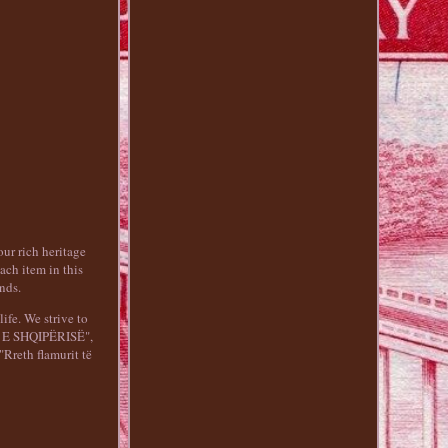
ur rich heritage
ach item in this
nds.
life. We strive to
KA E SHQIPËRISË",
Rreth flamurit të