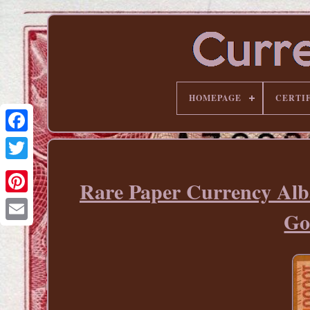
HOMEPAGE
CERTI
Rare Paper Currency Al
Pinterest
Go