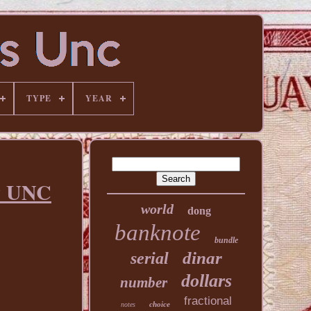
TYPE
YEAR
ew UNC
world
dong
banknote
bundle
dinar
serial
dollars
number
fractional
choice
notes