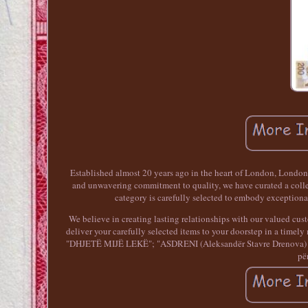
Established almost 20 years ago in the heart of London, LondonL
and unwavering commitment to quality, we have curated a collect
category is carefully selected to embody exceptiona
We believe in creating lasting relationships with our valued custo
deliver your carefully selected items to your doorstep in a tim
"DHJETË MIJË LEKË"; "ASDRENI (Aleksandër Stavre Drenova) 1872 
pë