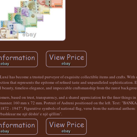
uxé has become a trusted purveyor of exquisite collectible items and crafts. With o
ion that represents the epitome of refined taste and unparalleled sophistication. E
l beauty, timeless elegance, and impeccable craftsmanship from the rarest backgrou
mers, based on trust, transparency, and a shared appreciation for the finer things in 
ely manner. 160 mm x 72 mm. Portrait of Asdreni positioned on the left. Text: "BAN
- 1947". Figurative symbols of national flag, verse from the national anthem: "
rbashkuar me një dëshir' e një qëllim".