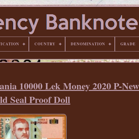
FICATION
COUNTRY
DENOMINATION
GRADE
bania 10000 Lek Money 2020 P-N
ld Seal Proof Doll