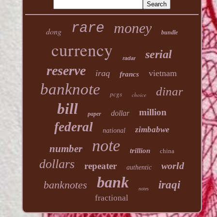
money
rare
dong
bundle
currency
serial
radar
reserve
iraq
vietnam
francs
banknote
dinar
pcgs
choice
bill
million
dollar
paper
federal
zimbabwe
national
note
number
trillion
china
dollars
world
repeater
authentic
bank
banknotes
iraqi
notes
fractional