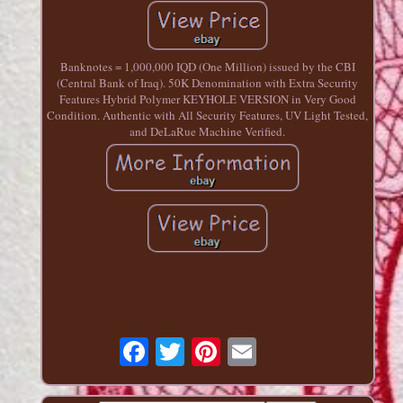
Banknotes = 1,000,000 IQD (One Million) issued by the CBI
(Central Bank of Iraq). 50K Denomination with Extra Security
Features Hybrid Polymer KEYHOLE VERSION in Very Good
Condition. Authentic with All Security Features, UV Light Tested,
and DeLaRue Machine Verified.