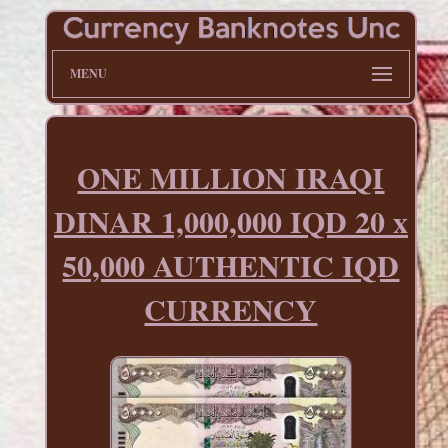
MENU
ONE MILLION IRAQI
DINAR 1,000,000 IQD 20 x
50,000 AUTHENTIC IQD
CURRENCY