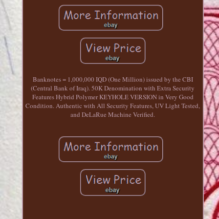
Banknotes = 1,000,000 IQD (One Million) issued by the CBI
(Central Bank of Iraq). 50K Denomination with Extra Security
Features Hybrid Polymer KEYHOLE VERSION in Very Good
Condition. Authentic with All Security Features, UV Light Tested,
and DeLaRue Machine Verified.