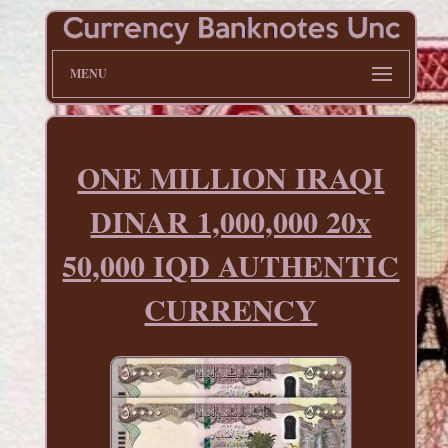
MENU
ONE MILLION IRAQI
DINAR 1,000,000 20x
50,000 IQD AUTHENTIC
CURRENCY