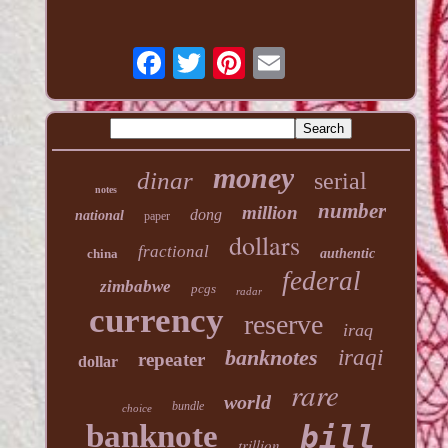
money
dinar
serial
notes
number
million
dong
national
paper
dollars
fractional
china
authentic
federal
zimbabwe
pcgs
radar
currency
reserve
iraq
banknotes
iraqi
repeater
dollar
rare
world
bundle
choice
banknote
bill
trillion