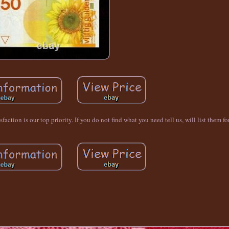
ction is our top priority. If you do not find what you need tell us, will list them fo