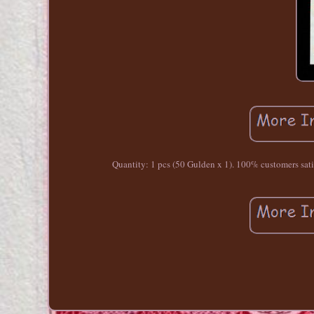
Quantity: 1 pcs (50 Gulden x 1). 100% customers satisfa