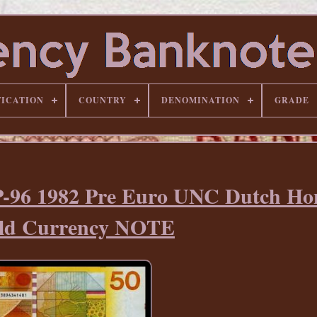
FICATION
COUNTRY
DENOMINATION
GRADE
-96 1982 Pre Euro UNC Dutch Ho
ld Currency NOTE