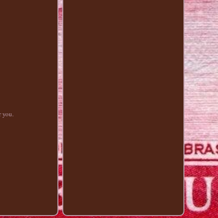
r you.