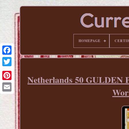
HOMEPAGE
CERTI
Netherlands 50 GULDEN P
Pinterest
Wor