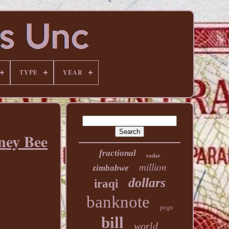
TYPE
YEAR
ney Bee
fractional
radar
million
zimbabwe
dollars
iraqi
banknote
pcgs
bill
world