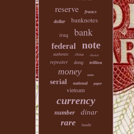
reserve
francs
banknotes
dollar
bank
iraq
note
federal
authentic
china
choice
repeater
dong
trillion
money
notes
serial
national
paper
vietnam
currency
dinar
number
rare
bundle