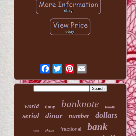
banknote
world
dong
bundle
dollars
dinar
serial
number
bank
fractional
choice
notes