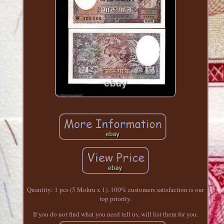
Quantity: 1 pcs (5 Mohru x 1). 100% customers satisfaction is our
top priority.
If you do not find what you need tell us, will list them for you.