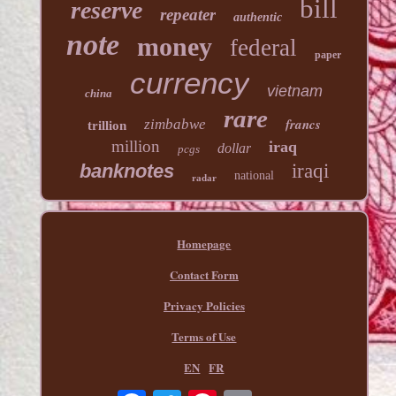
bill
reserve
repeater
authentic
note
money
federal
paper
currency
vietnam
china
rare
francs
zimbabwe
trillion
million
iraq
dollar
pcgs
banknotes
iraqi
national
radar
Homepage
Contact Form
Privacy Policies
Terms of Use
EN
FR