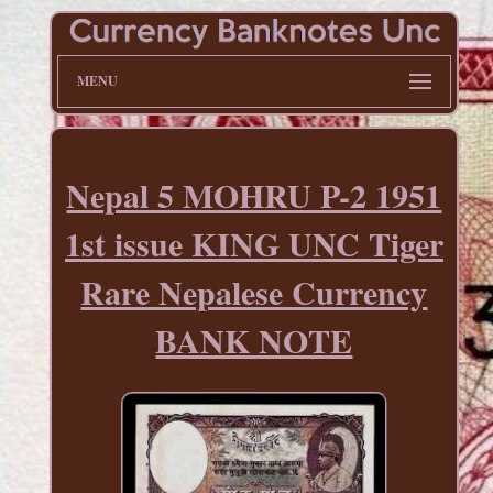
MENU
Nepal 5 MOHRU P-2 1951
1st issue KING UNC Tiger
Rare Nepalese Currency
BANK NOTE