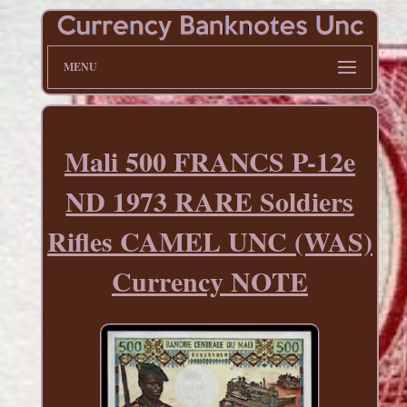
MENU
Mali 500 FRANCS P-12e
ND 1973 RARE Soldiers
Rifles CAMEL UNC (WAS)
Currency NOTE