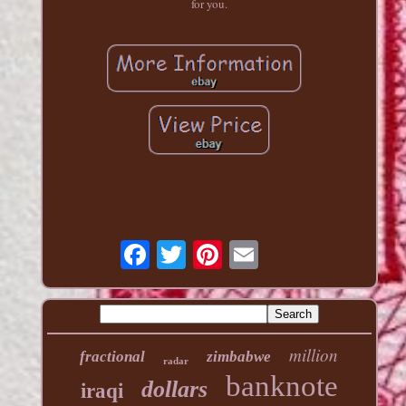
for you.
million
fractional
zimbabwe
radar
banknote
dollars
iraqi