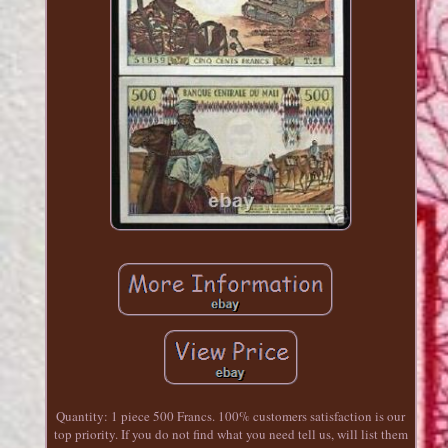
Quantity: 1 piece 500 Francs. 100% customers satisfaction is our
top priority. If you do not find what you need tell us, will list them