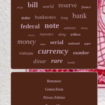
reserve
bill
world
francs
pcgs
bank
banknotes
iraq
dollar
note
federal
authentic
china
repeater
dong
trillion
choice
money
serial
national
paper
notes
currency
number
vietnam
rare
dinar
bundle
Homepage
Contact Form
Privacy Policies