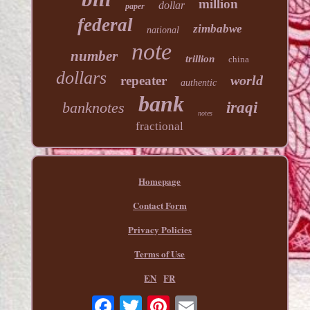
million
dollar
paper
federal
zimbabwe
national
note
number
trillion
china
dollars
world
repeater
authentic
bank
banknotes
iraqi
notes
fractional
Homepage
Contact Form
Privacy Policies
Terms of Use
EN
FR