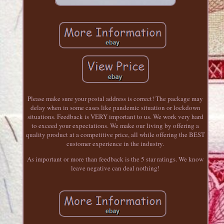
Please make sure your postal address is correct! The package may
delay when in some cases like pandemic situation or lockdown
situations. Feedback is VERY important to us. We work very hard
to exceed your expectations. We make our living by offering a
quality product at a competitive price, all while offering the BEST
customer experience in the industry.
As important or more than feedback is the 5 star ratings. We know
leave negative can deal nothing!