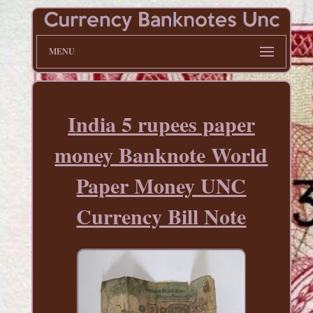
MENU
India 5 rupees paper
money Banknote World
Paper Money UNC
Currency Bill Note