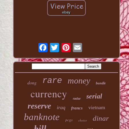
money
rare
dong
bundle
currency
serial
radar
reserve
iraq
vietnam
francs
banknote
dinar
pcgs
choice
bill