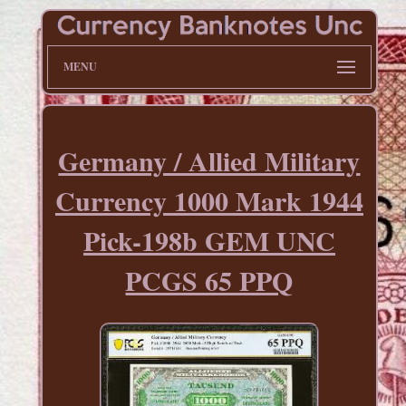
MENU
Germany / Allied Military
Currency 1000 Mark 1944
Pick-198b GEM UNC
PCGS 65 PPQ