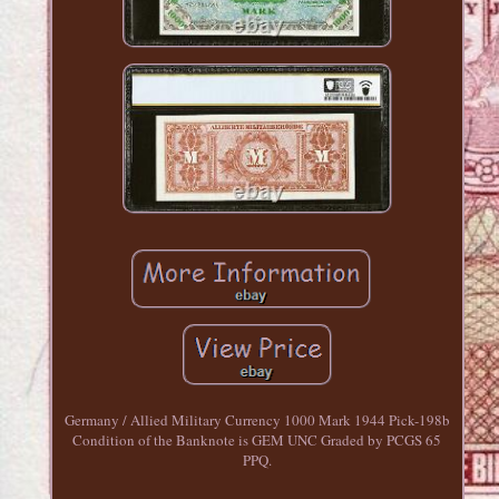
Germany / Allied Military Currency 1000 Mark 1944 Pick-198b
Condition of the Banknote is GEM UNC Graded by PCGS 65
PPQ.