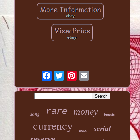
money
rare
dong
bundle
currency
serial
radar
reserve