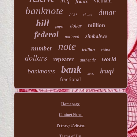
iraq
vietnam
francs
banknote
dinar
pcgs
choice
bill
million
dollar
paper
federal
zimbabwe
national
note
number
trillion
china
dollars
world
repeater
authentic
bank
banknotes
iraqi
notes
fractional
Homepage
Contact Form
Privacy Policies
Terms of Use