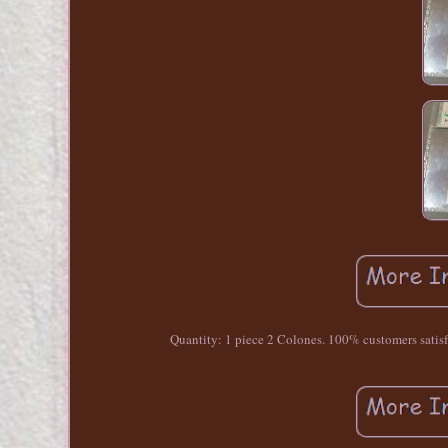
Quantity: 1 piece 2 Colones. 100% customers satisfact