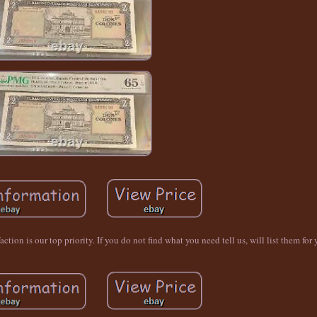
ion is our top priority. If you do not find what you need tell us, will list them for 