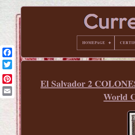
HOMEPAGE
CERTI
El Salvador 2 COLONE
Pinterest
World 