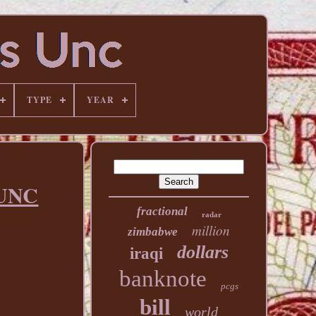
TYPE
YEAR
 UNC
fractional
radar
million
zimbabwe
dollars
iraqi
banknote
pcgs
bill
world