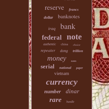
reserve
francs
banknotes
dollar
bank
iraq
note
federal
authentic
china
choice
repeater
dong
trillion
money
notes
serial
national
paper
vietnam
currency
dinar
number
rare
bundle