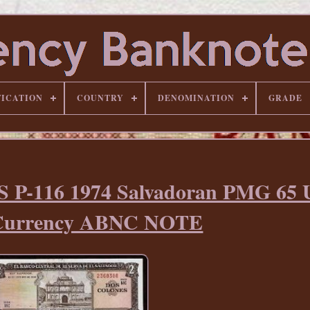
FICATION
COUNTRY
DENOMINATION
GRADE
S P-116 1974 Salvadoran PMG 65
Currency ABNC NOTE