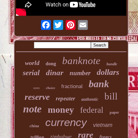
banknote
world
dong
bundle
dollars
dinar
serial
number
bank
fractional
choice
notes
bill
reserve
repeater
authentic
note
money
federal
paper
currency
vietnam
china
rare
francs
zimbabwe
trillion