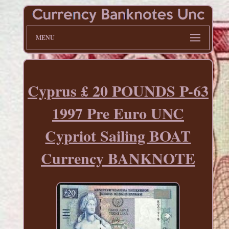
MENU
Cyprus £ 20 POUNDS P-63
1997 Pre Euro UNC
Cypriot Sailing BOAT
Currency BANKNOTE