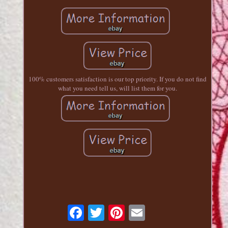
100% customers satisfaction is our top priority. If you do not find
what you need tell us, will list them for you.