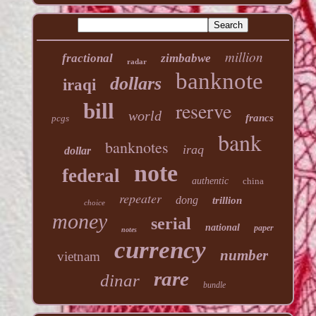
million
fractional
zimbabwe
radar
banknote
dollars
iraqi
reserve
bill
world
francs
pcgs
bank
banknotes
iraq
dollar
note
federal
authentic
china
repeater
dong
trillion
choice
money
serial
national
paper
notes
currency
number
vietnam
rare
dinar
bundle