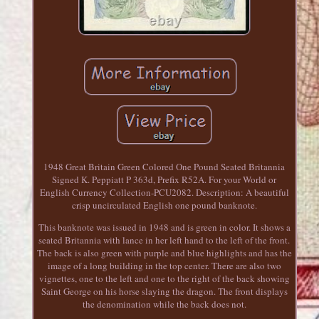
1948 Great Britain Green Colored One Pound Seated Britannia
Signed K. Peppiatt P 363d, Prefix R52A. For your World or
English Currency Collection-PCU2082. Description: A beautiful
crisp uncirculated English one pound banknote.
This banknote was issued in 1948 and is green in color. It shows a
seated Britannia with lance in her left hand to the left of the front.
The back is also green with purple and blue highlights and has the
image of a long building in the top center. There are also two
vignettes, one to the left and one to the right of the back showing
Saint George on his horse slaying the dragon. The front displays
the denomination while the back does not.