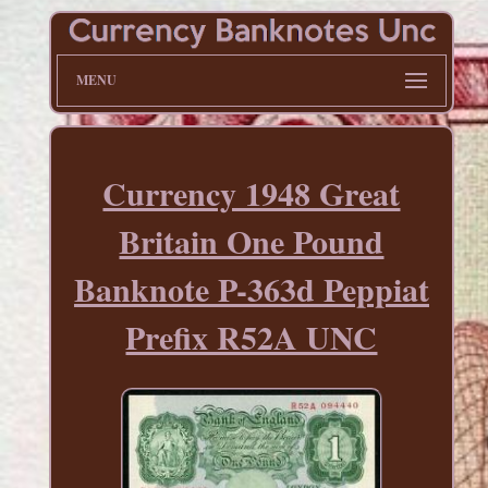
MENU
Currency 1948 Great
Britain One Pound
Banknote P-363d Peppiat
Prefix R52A UNC