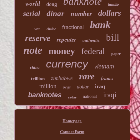
banknote
world
dong
bundle
dollars
dinar
serial
number
bank
fractional
choice
notes
bill
reserve
repeater
authentic
note
money
federal
paper
currency
vietnam
china
rare
francs
zimbabwe
trillion
million
iraq
dollar
pcgs
banknotes
iraqi
national
radar
Homepage
Contact Form