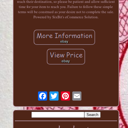
reach their destination, so please be patient and allow sufficient
time for your item to reach you. Failure to follow these simple
terms will be construed as your desire not to complete the sale.
Powered by SixBit's eCommerce Solution.