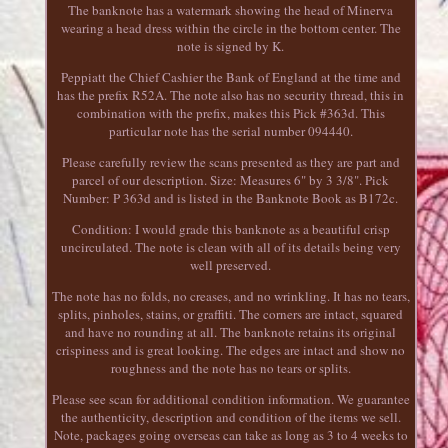
The banknote has a watermark showing the head of Minerva
wearing a head dress within the circle in the bottom center. The
note is signed by K.
Peppiatt the Chief Cashier the Bank of England at the time and
has the prefix R52A. The note also has no security thread, this in
combination with the prefix, makes this Pick #363d. This
particular note has the serial number 094440.
Please carefully review the scans presented as they are part and
parcel of our description. Size: Measures 6" by 3 3/8". Pick
Number: P 363d and is listed in the Banknote Book as B172c.
Condition: I would grade this banknote as a beautiful crisp
uncirculated. The note is clean with all of its details being very
well preserved.
The note has no folds, no creases, and no wrinkling. It has no tears,
splits, pinholes, stains, or graffiti. The corners are intact, squared
and have no rounding at all. The banknote retains its original
crispiness and is great looking. The edges are intact and show no
roughness and the note has no tears or splits.
Please see scan for additional condition information. We guarantee
the authenticity, description and condition of the items we sell.
Note, packages going overseas can take as long as 3 to 4 weeks to