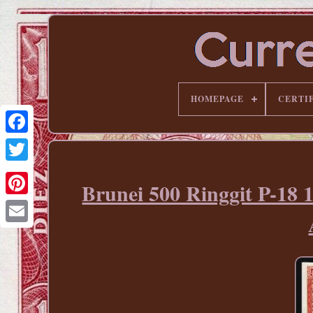
HOMEPAGE
CERTI
Brunei 500 Ringgit P-18 
Pinterest