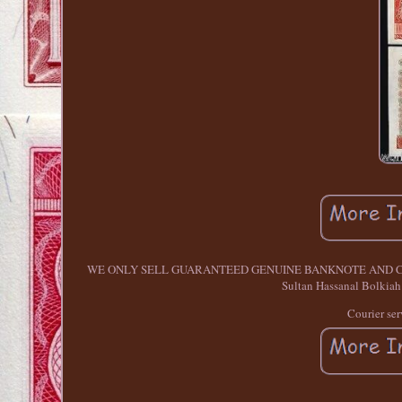
WE ONLY SELL GUARANTEED GENUINE BANKNOTE AND COINS. BRU
Sultan Hassanal Bolkiah 
Courier ser