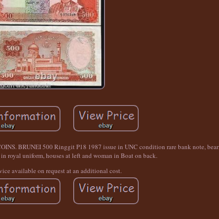
NEI 500 Ringgit P18 1987 issue in UNC condition rare bank note, bearing
in royal uniform, houses at left and woman in Boat on back.
vice available on request at an additional cost.