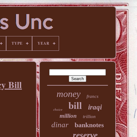
TYPE
YEAR
y Bill
money
francs
bill
iraqi
choice
million
trillion
dinar
banknotes
reserve