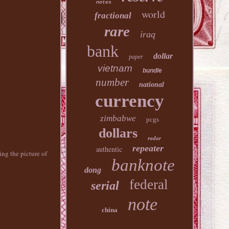
notes
world
fractional
rare
iraq
bank
dollar
paper
vietnam
bundle
number
national
currency
zimbabwe
pcgs
dollars
radar
repeater
authentic
 the picture of
banknote
dong
federal
serial
note
china