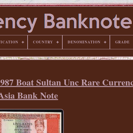
FICATION
COUNTRY
DENOMINATION
GRADE
1987 Boat Sultan Unc Rare Currenc
Asia Bank Note