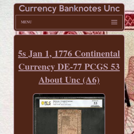
MENU
5s Jan 1, 1776 Continental
Currency DE-77 PCGS 53
About Unc (A6)