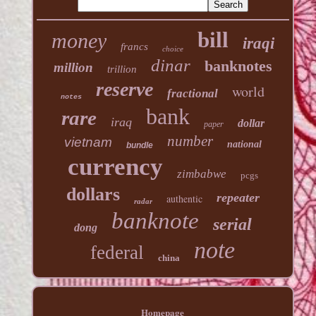
bill
money
iraqi
francs
choice
dinar
banknotes
million
trillion
reserve
world
fractional
notes
bank
rare
iraq
dollar
paper
number
vietnam
national
bundle
currency
zimbabwe
pcgs
dollars
repeater
authentic
radar
banknote
serial
dong
note
federal
china
Homepage