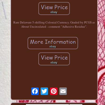
Rare Delaware 5-shilling Colonial Currency. Graded by PCGS as
About Uncirculated - comment "Adhesive Residue".