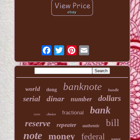
banknote
world
dong
bundle
dollars
dinar
serial
number
bank
fractional
choice
notes
bill
reserve
repeater
authentic
note
money
federal
paper