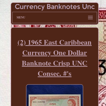
MENU
(2) 1965 East Caribbean
Currency One Dollar
Banknote Crisp UNC
Consec. #'s