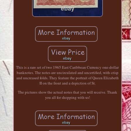
This is a rare set of two 1965 East Caribbean Currency one-dollar
banknotes. The notes are uncirculated and uncertified, with crisp
and uncreased folds. They feature the portrait of Queen Elizabeth
II on the front and a depiction of St.
The pictures show the actual notes that you will receive. Thank
you all for shopping with us!