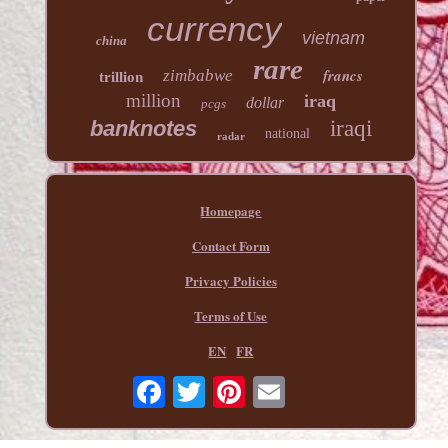
currency
vietnam
china
rare
francs
zimbabwe
trillion
million
iraq
dollar
pcgs
banknotes
iraqi
national
radar
Homepage
Contact Form
Privacy Policies
Terms of Use
EN
FR