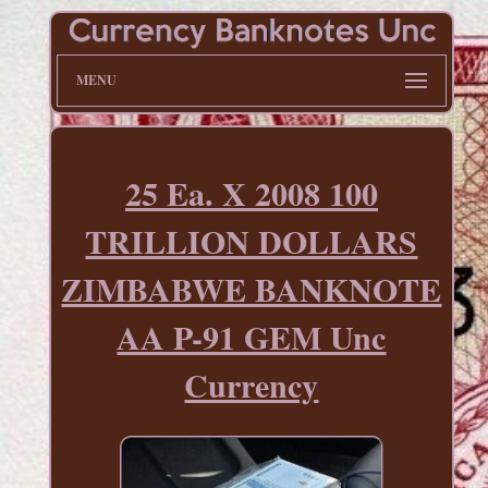
MENU
25 Ea. X 2008 100
TRILLION DOLLARS
ZIMBABWE BANKNOTE
AA P-91 GEM Unc
Currency