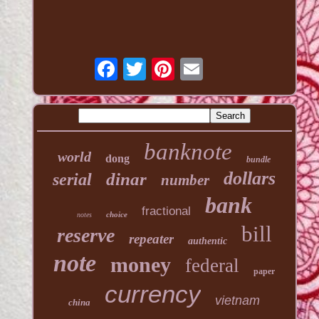
banknote
world
dong
bundle
dollars
dinar
serial
number
bank
fractional
choice
notes
bill
reserve
repeater
authentic
note
money
federal
paper
currency
vietnam
china