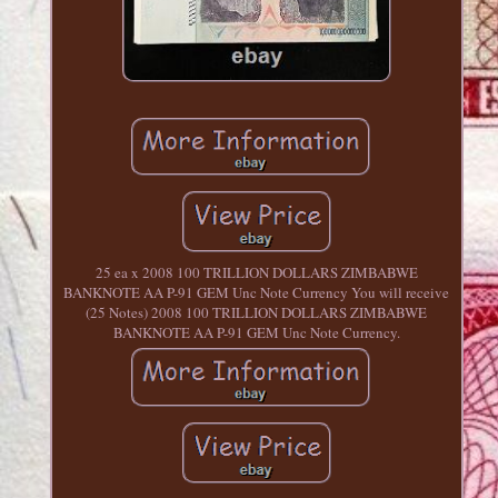
25 ea x 2008 100 TRILLION DOLLARS ZIMBABWE
BANKNOTE AA P-91 GEM Unc Note Currency You will receive
(25 Notes) 2008 100 TRILLION DOLLARS ZIMBABWE
BANKNOTE AA P-91 GEM Unc Note Currency.