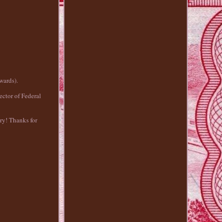
wards).
ctor of Federal
try! Thanks for