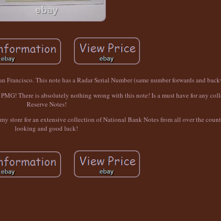
an Francisco. This note has a Radar Serial Number (same number forwards and back
G! There is absolutely nothing wrong with this note! Is a must have for any colle
Reserve Notes!
e my store for an extensive collection of National Bank Notes from all over the coun
looking and good luck!