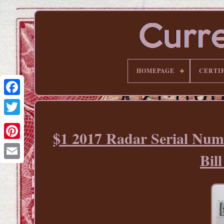
HOMEPAGE
CERTI
$1 2017 Radar Serial Num
Pinterest
Bi