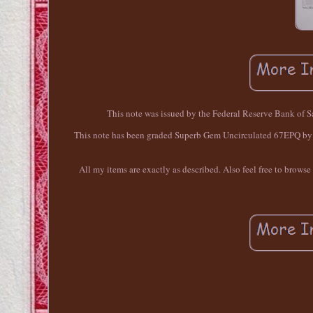
This note was issued by the Federal Reserve Bank of S
This note has been graded Superb Gem Uncirculated 67EPQ by PM
All my items are exactly as described. Also feel free to brows