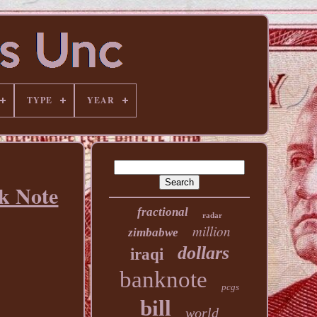
TYPE
YEAR
k Note
fractional
radar
million
zimbabwe
dollars
iraqi
banknote
pcgs
bill
world