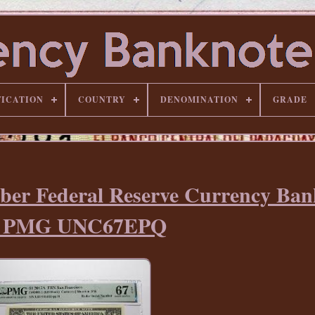
FICATION
COUNTRY
DENOMINATION
GRADE
ber Federal Reserve Currency Ban
ll PMG UNC67EPQ