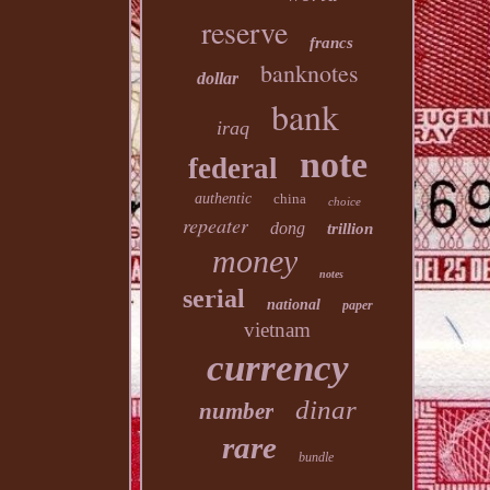
reserve
francs
banknotes
dollar
bank
iraq
note
federal
authentic
china
choice
repeater
dong
trillion
money
notes
serial
national
paper
vietnam
currency
dinar
number
rare
bundle