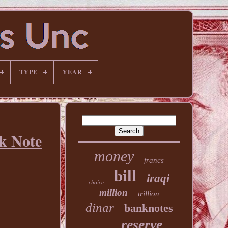
TYPE
YEAR
k Note
money
francs
bill
iraqi
choice
million
trillion
dinar
banknotes
reserve