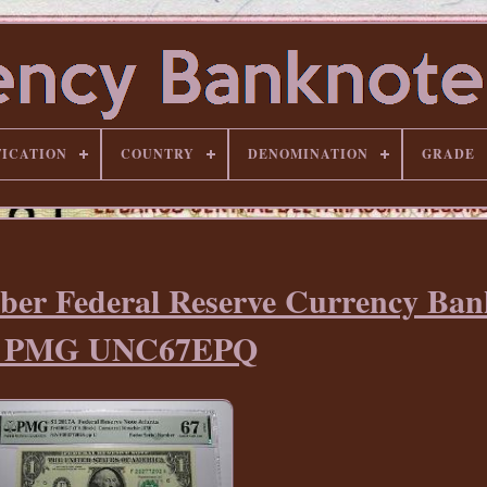
FICATION
COUNTRY
DENOMINATION
GRADE
ber Federal Reserve Currency Ban
ll PMG UNC67EPQ