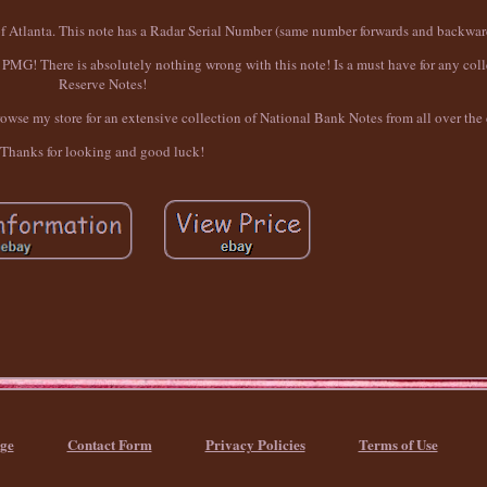
of Atlanta. This note has a Radar Serial Number (same number forwards and backwar
G! There is absolutely nothing wrong with this note! Is a must have for any colle
Reserve Notes!
browse my store for an extensive collection of National Bank Notes from all over the
Thanks for looking and good luck!
ge
Contact Form
Privacy Policies
Terms of Use