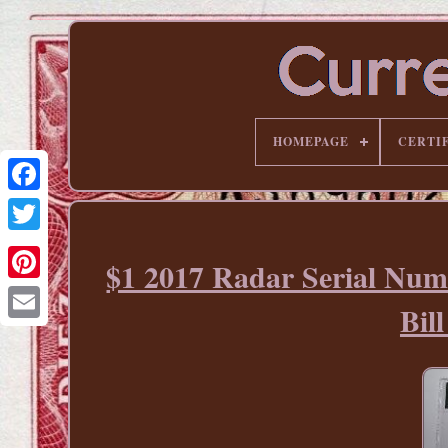
HOMEPAGE
CERTI
$1 2017 Radar Serial Num
Pinterest
Bi