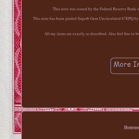
This note was issued by the Federal Reserve Bank 
This note has been graded Superb Gem Uncirculated 67EPQ by PM
All my items are exactly as described. Also feel free to 
Homepa