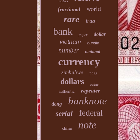
notes
world
fractional
rare
iraq
bank
dollar
paper
vietnam
bundle
number
national
currency
zimbabwe
pcgs
dollars
radar
repeater
authentic
banknote
dong
federal
serial
note
china