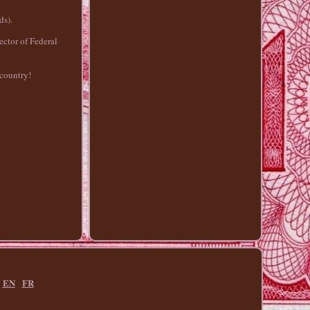
ds).
ctor of Federal
 country!
EN
FR