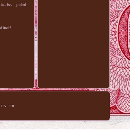
e has been graded
od luck!
EN
FR