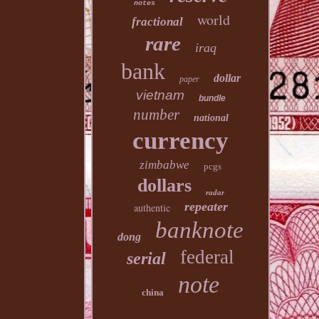
notes
world
fractional
rare
iraq
bank
dollar
paper
vietnam
bundle
number
national
currency
zimbabwe
pcgs
dollars
radar
repeater
authentic
banknote
dong
federal
serial
note
china