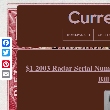
HOMEPAGE
CERTI
$1 2003 Radar Serial Num
Pinterest
Bi