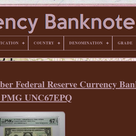
FICATION
COUNTRY
DENOMINATION
GRADE
ber Federal Reserve Currency Ban
ll PMG UNC67EPQ