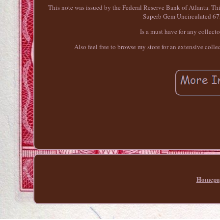
This note was issued by the Federal Reserve Bank of Atlanta. T
Superb Gem Uncirculated 67E
Is a must have for any collect
Also feel free to browse my store for an extensive coll
Homepa