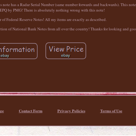
his note has a Radar Serial Number (same number forwards and backwards). This not
PQ by PMG! There is absolutely nothing wrong with this note!
or of Federal Reserve Notes! All my items are exactly as described.
ection of National Bank Notes from all over the country! Thanks for looking and go
ge
Contact Form
Privacy Policies
Terms of Use