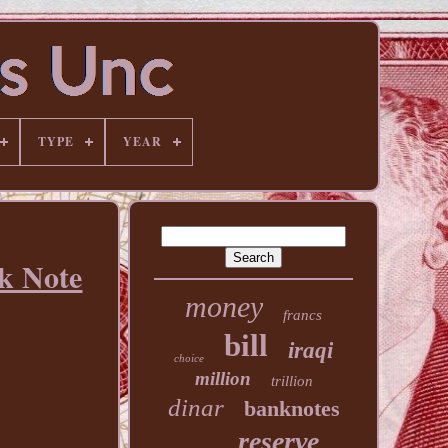
TYPE
YEAR
k Note
money
francs
bill
iraqi
choice
million
trillion
dinar
banknotes
reserve