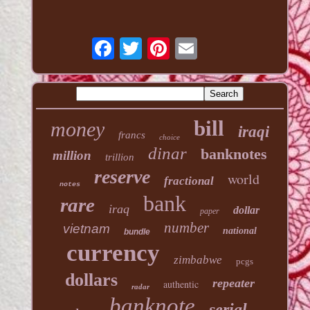
bill
money
iraqi
francs
choice
dinar
banknotes
million
trillion
reserve
world
fractional
notes
bank
rare
iraq
dollar
paper
number
vietnam
national
bundle
currency
zimbabwe
pcgs
dollars
repeater
authentic
radar
banknote
serial