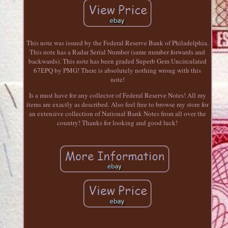
This note was issued by the Federal Reserve Bank of Philadelphia.
This note has a Radar Serial Number (same number forwards and
backwards). This note has been graded Superb Gem Uncirculated
67EPQ by PMG! There is absolutely nothing wrong with this
note!
Is a must have for any collector of Federal Reserve Notes! All my
items are exactly as described. Also feel free to browse my store for
an extensive collection of National Bank Notes from all over the
country! Thanks for looking and good luck!