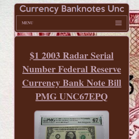
MENU
$1 2003 Radar Serial
Number Federal Reserve
Currency Bank Note Bill
PMG UNC67EPQ