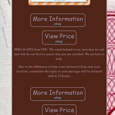
PMG 66 EPQ Gem UNC. We stand behind every item that we sell
and will do our best to assure that you are satisfied. We are here to
help.
Due to the difference of time zone between China and your
location, sometimes the reply to your message will be delayed
with 6-10 hours.