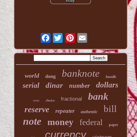
banknote
world
dong
bundle
dollars
dinar
serial
number
bank
fractional
choice
notes
bill
reserve
repeater
authentic
note
money
federal
paper
currency