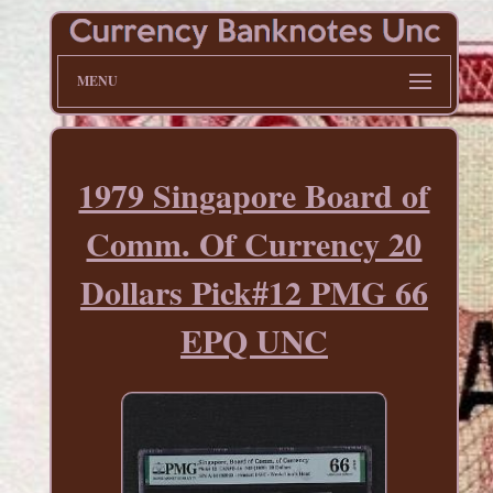
MENU
1979 Singapore Board of
Comm. Of Currency 20
Dollars Pick#12 PMG 66
EPQ UNC