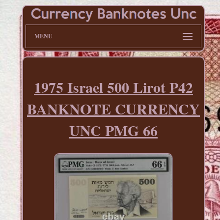
MENU
1975 Israel 500 Lirot P42
BANKNOTE CURRENCY
UNC PMG 66