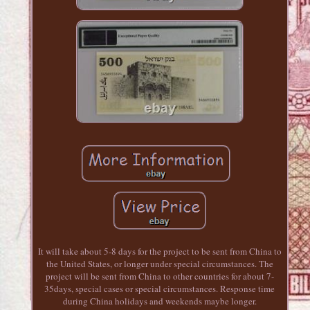
It will take about 5-8 days for the project to be sent from China to
the United States, or longer under special circumstances. The
project will be sent from China to other countries for about 7-
35days, special cases or special circumstances. Response time
during China holidays and weekends maybe longer.