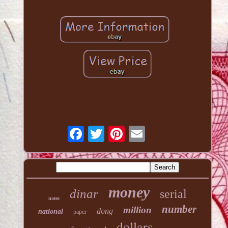
money
dinar
serial
notes
number
million
dong
national
paper
dollars