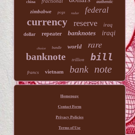
fractional
china
authentic
federal
zimbabwe
pcgs
radar
currency
reserve
iraq
banknotes
iraqi
repeater
dollar
rare
world
bundle
choice
banknote
bill
trillion
note
bank
vietnam
francs
Homepage
Contact Form
Privacy Policies
Terms of Use