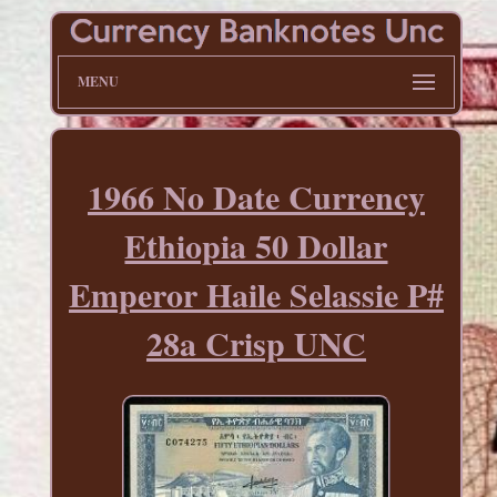
MENU
1966 No Date Currency
Ethiopia 50 Dollar
Emperor Haile Selassie P#
28a Crisp UNC