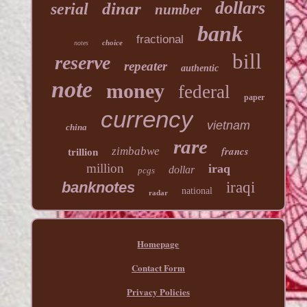
dollars
dinar
serial
number
bank
fractional
choice
notes
bill
reserve
repeater
authentic
note
money
federal
paper
currency
vietnam
china
rare
francs
zimbabwe
trillion
million
iraq
dollar
pcgs
banknotes
iraqi
national
radar
Homepage
Contact Form
Privacy Policies