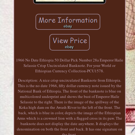
1966 No Date Ethiopia 50 Dollar Pick Number 28a Emperor Haile
Selassie Crisp Uncirculated Banknote. For your World or
Ethiopian Currency Collection-PCU1578.
Description: A nice crisp uncirculated Banknote from Ethiopia.
This is the no date 1966, fifty dollar currency note issued by the
National Bank of Ethiopia. The front of the banknote is blue on
multicolored underprint and shows the bust of Emperor Haile
Selassie to the right. There is the image of the spillway of the
Koka high dam on the Awash River to the left of the front. The
back, which is blue in color, depicts the image of the Ethiopian
Arms which is a crowned lion with a flagged cross in its paw. The
banknote does not display the date anywhere. It displays the
denomination on both the front and back. It has one signature on
the front.