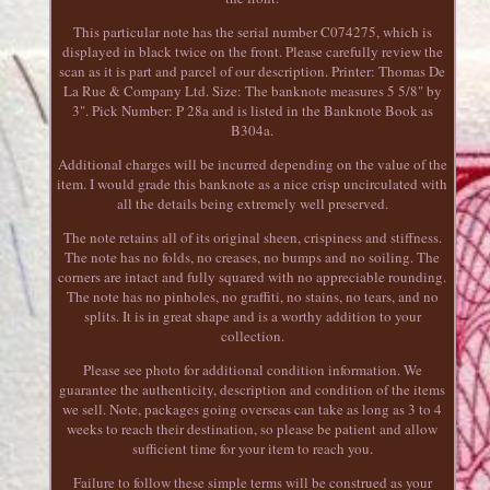
This particular note has the serial number C074275, which is
displayed in black twice on the front. Please carefully review the
scan as it is part and parcel of our description. Printer: Thomas De
La Rue & Company Ltd. Size: The banknote measures 5 5/8" by
3". Pick Number: P 28a and is listed in the Banknote Book as
B304a.
Additional charges will be incurred depending on the value of the
item. I would grade this banknote as a nice crisp uncirculated with
all the details being extremely well preserved.
The note retains all of its original sheen, crispiness and stiffness.
The note has no folds, no creases, no bumps and no soiling. The
corners are intact and fully squared with no appreciable rounding.
The note has no pinholes, no graffiti, no stains, no tears, and no
splits. It is in great shape and is a worthy addition to your
collection.
Please see photo for additional condition information. We
guarantee the authenticity, description and condition of the items
we sell. Note, packages going overseas can take as long as 3 to 4
weeks to reach their destination, so please be patient and allow
sufficient time for your item to reach you.
Failure to follow these simple terms will be construed as your