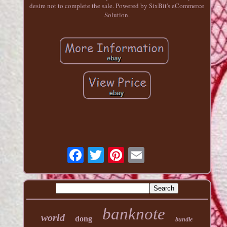
desire not to complete the sale. Powered by SixBit's eCommerce
Solution.
banknote
world
dong
bundle