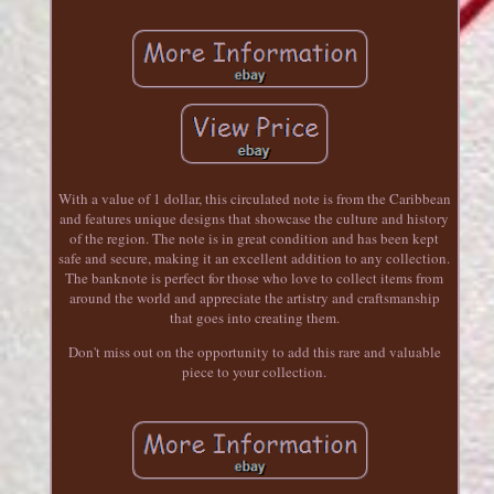
With a value of 1 dollar, this circulated note is from the Caribbean
and features unique designs that showcase the culture and history
of the region. The note is in great condition and has been kept
safe and secure, making it an excellent addition to any collection.
The banknote is perfect for those who love to collect items from
around the world and appreciate the artistry and craftsmanship
that goes into creating them.
Don't miss out on the opportunity to add this rare and valuable
piece to your collection.