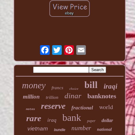
bill
money
iraqi
francs
choice
dinar
banknotes
million
trillion
reserve
world
fractional
notes
bank
rare
iraq
dollar
paper
number
vietnam
national
bundle