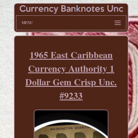
MENU
1965 East Caribbean
Currency Authority 1
Dollar Gem Crisp Unc.
#9233