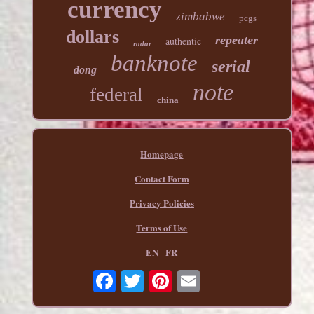
currency
zimbabwe
pcgs
dollars
repeater
authentic
radar
banknote
serial
dong
note
federal
china
Homepage
Contact Form
Privacy Policies
Terms of Use
EN
FR