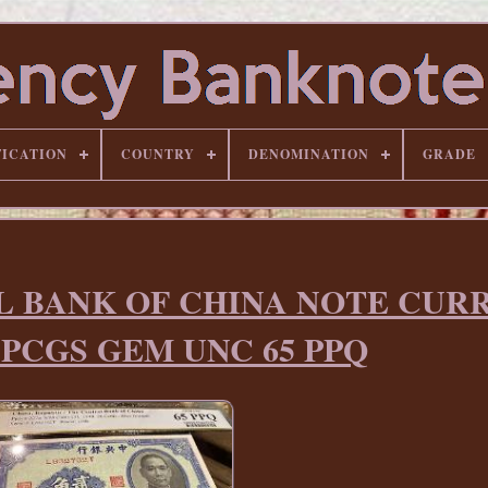
FICATION
COUNTRY
DENOMINATION
GRADE
AL BANK OF CHINA NOTE CUR
a PCGS GEM UNC 65 PPQ