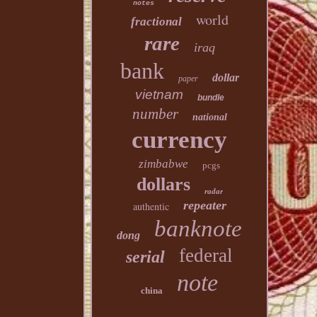
notes
world
fractional
rare
iraq
bank
dollar
paper
vietnam
bundle
number
national
currency
zimbabwe
pcgs
dollars
radar
repeater
authentic
banknote
dong
federal
serial
note
china