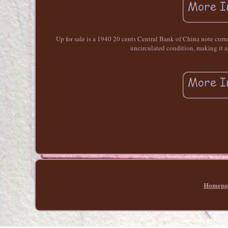
Up for sale is a 1940 20 cents Central Bank of China note cur
uncirculated condition, making it a
Homepa