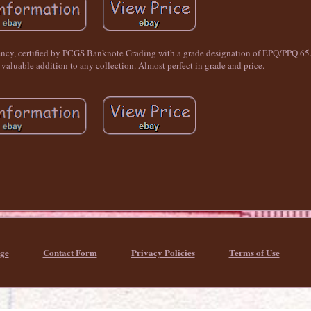
rency, certified by PCGS Banknote Grading with a grade designation of EPQ/PPQ 65.
 valuable addition to any collection. Almost perfect in grade and price.
ge
Contact Form
Privacy Policies
Terms of Use