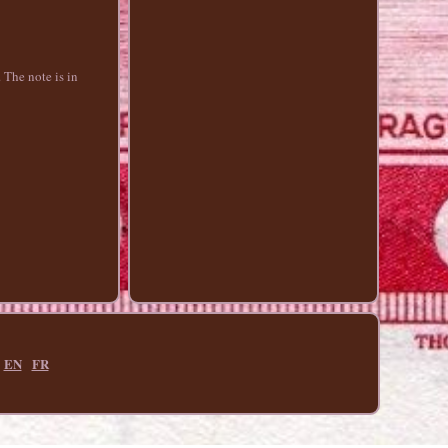
 The note is in
EN
FR