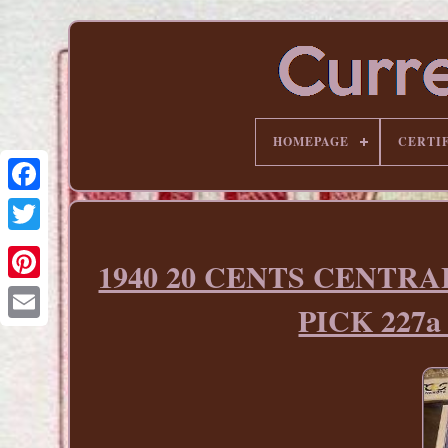
HOMEPAGE
CERTI
1940 20 CENTS CENTR
Pinterest
PICK 227