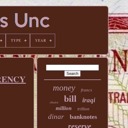
TYPE
YEAR
RENCY
money
francs
bill
iraqi
choice
million
trillion
dinar
banknotes
reserve