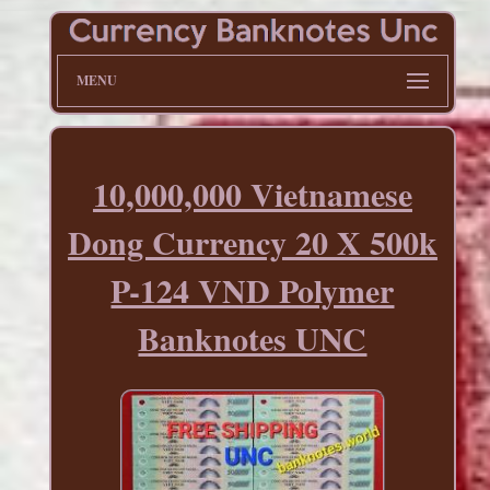
MENU
10,000,000 Vietnamese
Dong Currency 20 X 500k
P-124 VND Polymer
Banknotes UNC