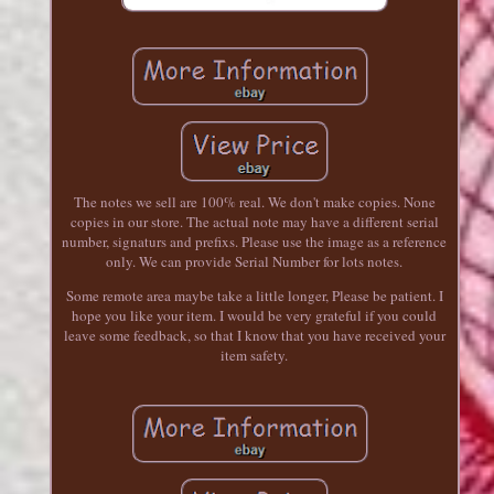
The notes we sell are 100% real. We don't make copies. None
copies in our store. The actual note may have a different serial
number, signaturs and prefixs. Please use the image as a reference
only. We can provide Serial Number for lots notes.
Some remote area maybe take a little longer, Please be patient. I
hope you like your item. I would be very grateful if you could
leave some feedback, so that I know that you have received your
item safety.