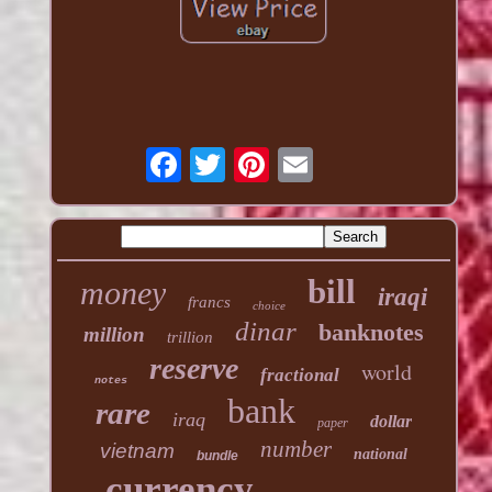
bill
money
iraqi
francs
choice
dinar
banknotes
million
trillion
reserve
world
fractional
notes
bank
rare
iraq
dollar
paper
number
vietnam
national
bundle
currency