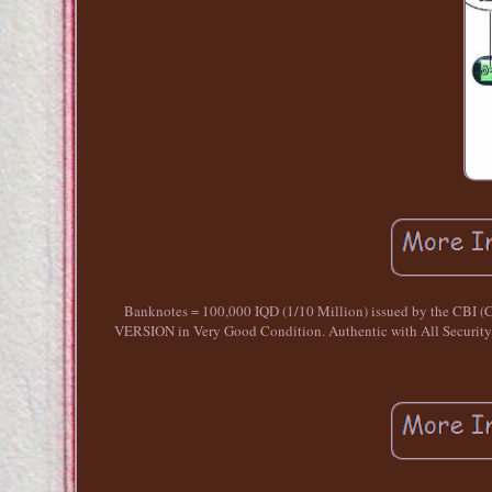
Banknotes = 100,000 IQD (1/10 Million) issued by the CBI (
VERSION in Very Good Condition. Authentic with All Security 