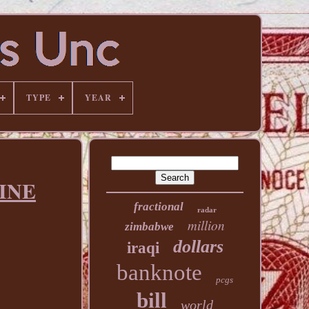
TYPE
YEAR
TINE
fractional
radar
million
zimbabwe
dollars
iraqi
banknote
pcgs
bill
world