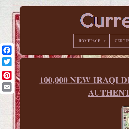
HOMEPAGE
CERTI
100,000 NEW IRAQI DI
Pinterest
AUTHENT