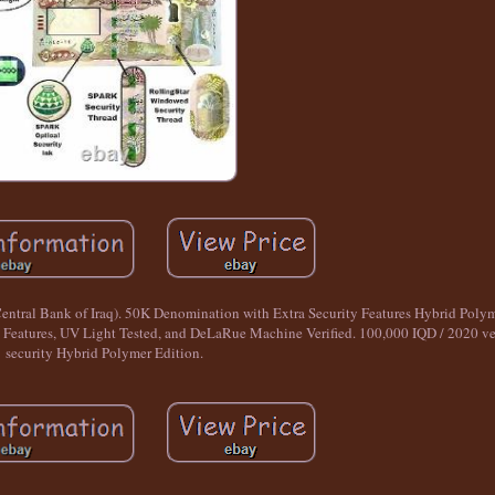
Central Bank of Iraq). 50K Denomination with Extra Security Features Hybrid P
Features, UV Light Tested, and DeLaRue Machine Verified. 100,000 IQD / 2020 ver
security Hybrid Polymer Edition.