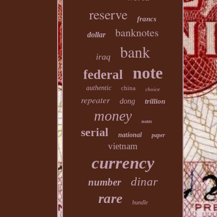
reserve
francs
banknotes
dollar
bank
iraq
note
federal
authentic
china
choice
repeater
dong
trillion
money
notes
serial
national
paper
vietnam
currency
dinar
number
rare
bundle