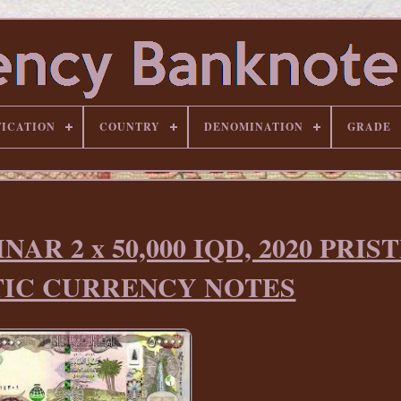
FICATION
COUNTRY
DENOMINATION
GRADE
NAR 2 x 50,000 IQD, 2020 PRIS
IC CURRENCY NOTES