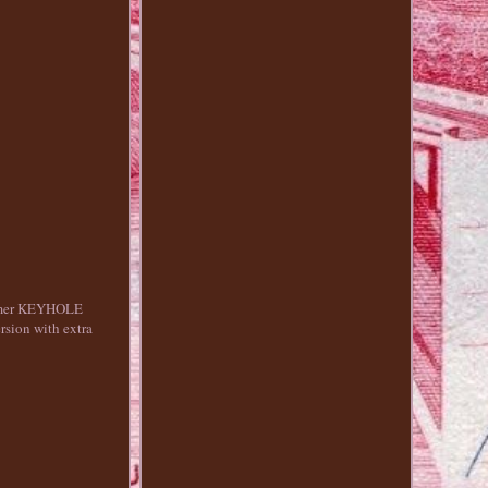
olymer KEYHOLE
sion with extra