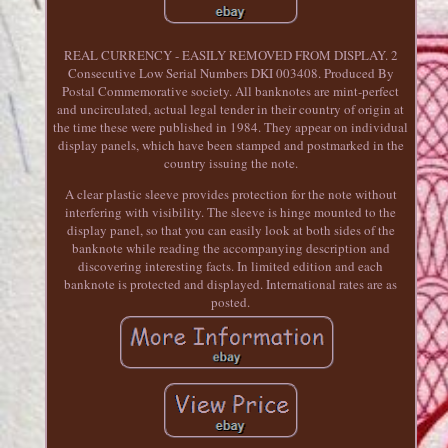
REAL CURRENCY - EASILY REMOVED FROM DISPLAY. 2
Consecutive Low Serial Numbers DKI 003408. Produced By
Postal Commemorative society. All banknotes are mint-perfect
and uncirculated, actual legal tender in their country of origin at
the time these were published in 1984. They appear on individual
display panels, which have been stamped and postmarked in the
country issuing the note.
A clear plastic sleeve provides protection for the note without
interfering with visibility. The sleeve is hinge mounted to the
display panel, so that you can easily look at both sides of the
banknote while reading the accompanying description and
discovering interesting facts. In limited edition and each
banknote is protected and displayed. International rates are as
posted.