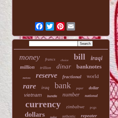
bill
money
iraqi
francs
choice
dinar
banknotes
million
trillion
reserve
world
fractional
notes
bank
rare
iraq
dollar
paper
number
vietnam
national
bundle
currency
zimbabwe
pcgs
dollars
repeater
authentic
radar