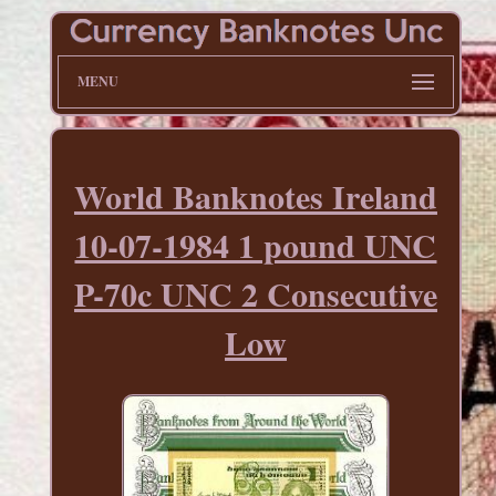
MENU
World Banknotes Ireland
10-07-1984 1 pound UNC
P-70c UNC 2 Consecutive
Low