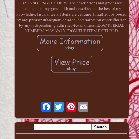
BANKNOTES/VOUCHERS. The descriptions and grades are
statements of my good faith and described to the best of my
knowledge. I guarantee all items are genuine. I shall not be bound
by any prior or subsequent opinion, determination or certification
by any independent grading service or others. EXACT SERIAL
NUMBERS MAY VARY FROM THE ITEM PICTURED.