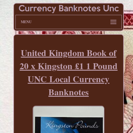
MENU
United Kingdom Book of
20 x Kingston £1 1 Pound
UNC Local Currency
Banknotes