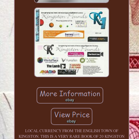
LOCAL CURRENCY FROM THE ENGLISH TOWN OF
KINGSTON. THIS IS A VERY RARE BOOK OF 20 KINGSTON