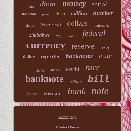
money
dinar
serial
notes
number
million
dong
national
paper
dollars
fractional
china
authentic
federal
zimbabwe
pcgs
radar
currency
reserve
iraq
banknotes
iraqi
repeater
dollar
rare
world
bundle
choice
banknote
bill
trillion
note
bank
vietnam
francs
Homepage
Contact Form