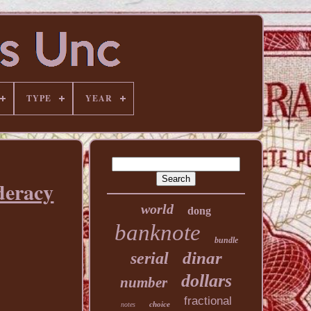
TYPE
YEAR
deracy
world
dong
banknote
bundle
dinar
serial
dollars
number
fractional
choice
notes