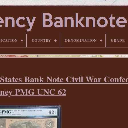
FICATION
COUNTRY
DENOMINATION
GRADE
 States Bank Note Civil War Confe
ney PMG UNC 62