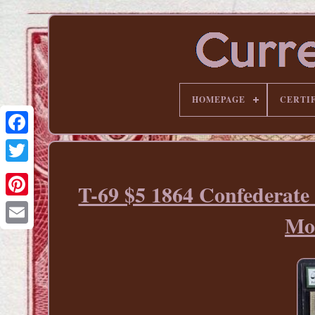
HOMEPAGE
CERTI
T-69 $5 1864 Confederate
Pinterest
Mo