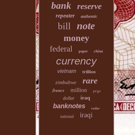
bank
reserve
repeater
authentic
note
bill
money
federal
china
paper
currency
vietnam
trillion
rare
zimbabwe
million
francs
pcgs
iraq
dollar
banknotes
radar
iraqi
national