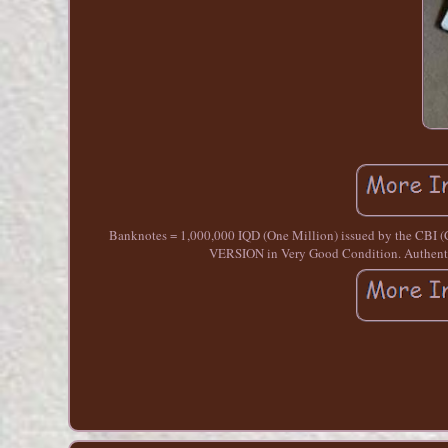
Banknotes = 1,000,000 IQD (One Million) issued by the CBI 
VERSION in Very Good Condition. Authentic