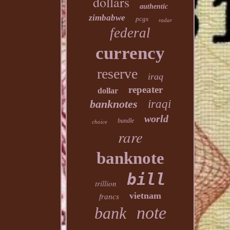
dollars
authentic
zimbabwe
pcgs
radar
federal
currency
reserve
iraq
repeater
dollar
banknotes
iraqi
world
bundle
choice
rare
banknote
bill
trillion
vietnam
francs
note
bank