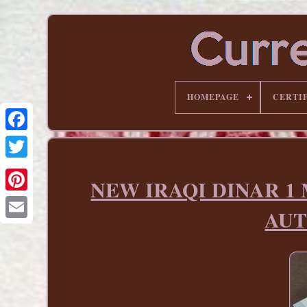
HOMEPAGE
CERTI
NEW IRAQI DINAR 1 Mil
Pinterest
AUT