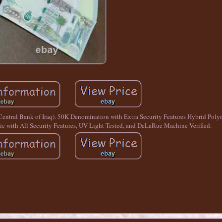
(Central Bank of Iraq). 50K Denomination with Extra Security Features Hybrid P
 with All Security Features, UV Light Tested, and DeLaRue Machine Verified.