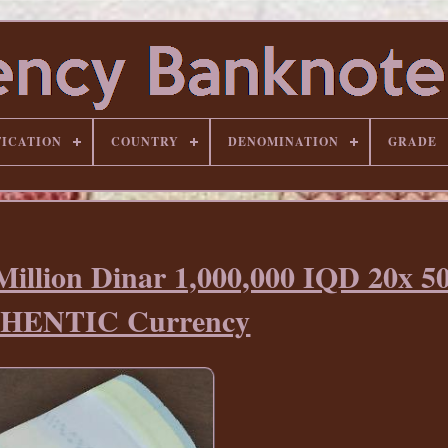
FICATION
COUNTRY
DENOMINATION
GRADE
lion Dinar 1,000,000 IQD 20x 50
HENTIC Currency