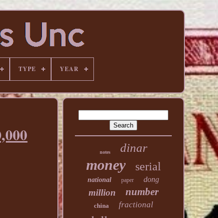
TYPE
YEAR
,000
dinar
notes
money
serial
dong
national
paper
number
million
fractional
china