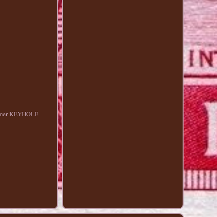
olymer KEYHOLE