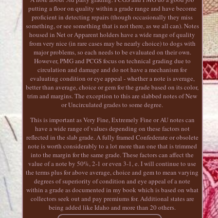
putting a floor on quality within a grade range and have become
proficient in detecting repairs (though occasionally they miss
something, or see something that is not there, as we all can). Notes
housed in Net or Apparent holders have a wide range of quality
from very nice (in rare cases may be nearly choice) to dogs with
major problems, so each needs to be evaluated on their own.
However, PMG and PCGS focus on technical grading due to
circulation and damage and do not have a mechanism for
evaluating condition or eye appeal - whether a note is average,
better than average, choice or gem for the grade based on its color,
trim and margins. The exception to this are slabbed notes of New
or Uncirculated grades to some degree.
This is important as Very Fine, Extremely Fine or AU notes can
have a wide range of values depending on these factors not
reflected in the slab grade. A fully framed Confederate or obsolete
note is worth considerably to a lot more than one that is trimmed
into the margin for the same grade. These factors can affect the
value of a note by 50%, 2-1 or even 3-1, e. I will continue to use
the terms plus for above average, choice and gem to mean varying
degrees of superiority of condition and eye appeal of a note
within a grade as documented in my book which is based on what
collectors seek out and pay premiums for. Additional states are
being added like Idaho and more than 20 others.