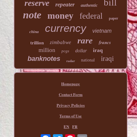
bill
reserve
repeater
authentic
note
money
federal
paper
currency
vietnam
china
rare
francs
zimbabwe
trillion
million
iraq
dollar
pcgs
banknotes
iraqi
national
radar
Homepage
Contact Form
Privacy Policies
Terms of Use
EN
FR