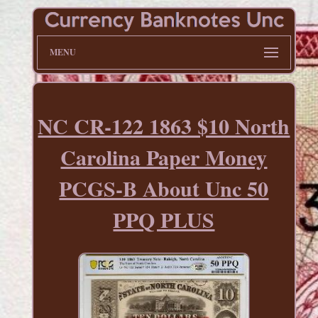
MENU
NC CR-122 1863 $10 North
Carolina Paper Money
PCGS-B About Unc 50
PPQ PLUS