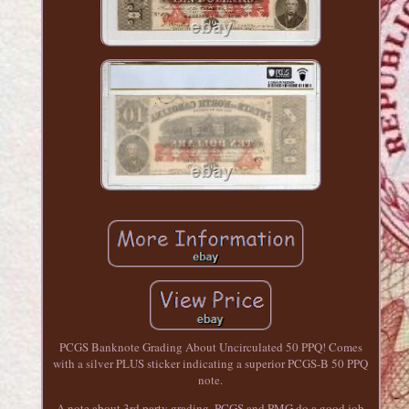
PCGS Banknote Grading About Uncirculated 50 PPQ! Comes
with a silver PLUS sticker indicating a superior PCGS-B 50 PPQ
note.
A note about 3rd party grading. PCGS and PMG do a good job