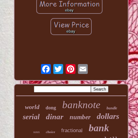
banknote
world
dong
bundle
dollars
dinar
serial
number
bank
fractional
choice
notes