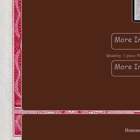
Quantity: 1 piece 50
Homepa