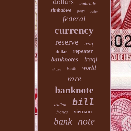
dollars
authentic
zimbabwe
pcgs
radar
federal
currency
reserve
iraq
repeater
dollar
banknotes
iraqi
world
bundle
choice
rare
banknote
bill
trillion
vietnam
francs
note
bank