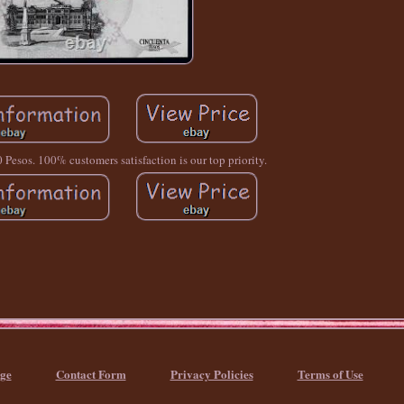
 Pesos. 100% customers satisfaction is our top priority.
ge
Contact Form
Privacy Policies
Terms of Use