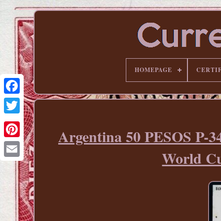
HOMEPAGE
CERTI
Argentina 50 PESOS P
Pinterest
World 