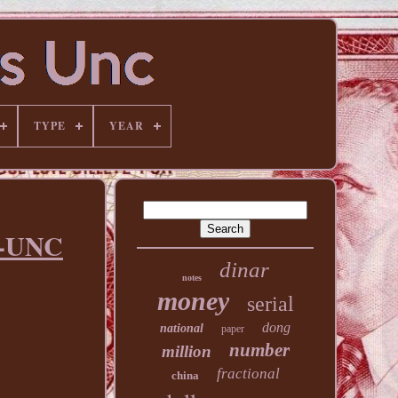
TYPE
YEAR
C-UNC
dinar
notes
money
serial
dong
national
paper
number
million
fractional
china