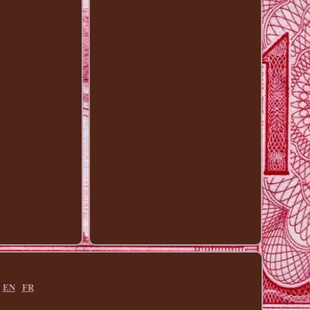
EN
FR