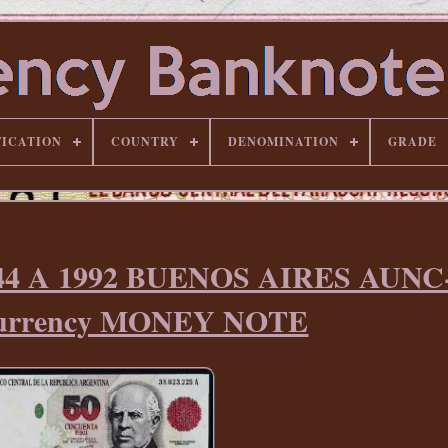
FICATION
COUNTRY
DENOMINATION
GRADE
-344 A 1992 BUENOS AIRES AUN
Currency MONEY NOTE