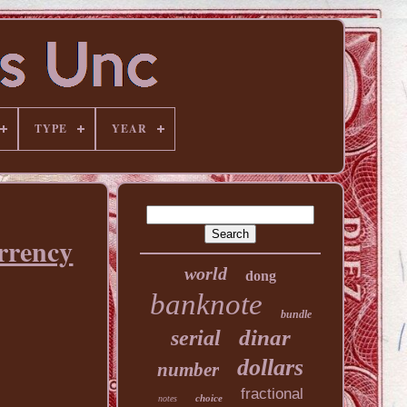
TYPE
YEAR
rrency
world
dong
banknote
bundle
dinar
serial
dollars
number
fractional
choice
notes