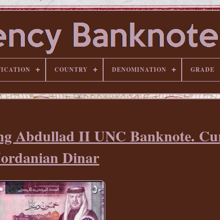
FICATION
COUNTRY
DENOMINATION
GRADE
ing Abdullad II UNC Banknote. Cu
Jordanian Dinar