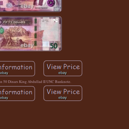
an 50 Dinars King Abdullad II UNC Banknote.