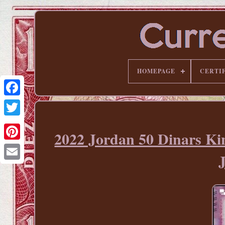
HOMEPAGE
CERTI
2022 Jordan 50 Dinars K
Pinterest