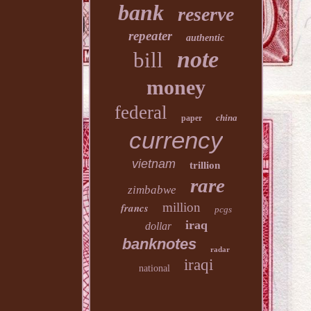
bank
reserve
repeater
authentic
note
bill
money
federal
china
paper
currency
vietnam
trillion
rare
zimbabwe
million
francs
pcgs
iraq
dollar
banknotes
radar
iraqi
national