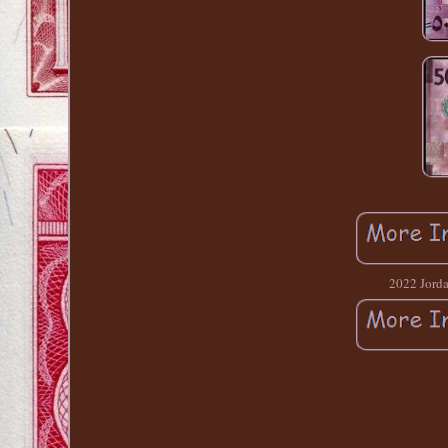
2022 Jord