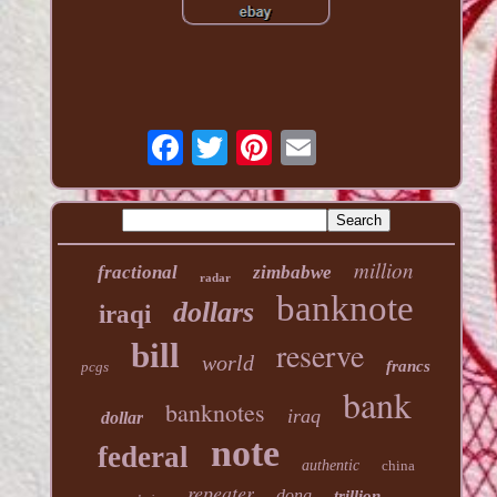
million
fractional
zimbabwe
radar
banknote
dollars
iraqi
reserve
bill
world
francs
pcgs
bank
banknotes
iraq
dollar
note
federal
authentic
china
repeater
dong
trillion