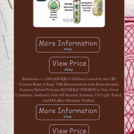
Banknotes = 1,000,000 IQD (1 Million) issued by the CBI
(Central Bank of Iraq). 50K Denomination with Extra Security
Features Hybrid Polymer KEYHOLE VERSION in Very Good
Condition. Authentic with All Security Features, UV Light Tested,
and DeLaRue Machine Verified.