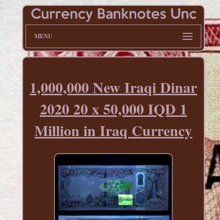
MENU
1,000,000 New Iraqi Dinar
2020 20 x 50,000 IQD 1
Million in Iraq Currency