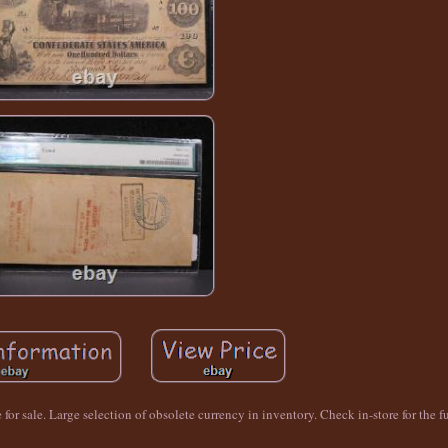
or sale. Large selection of obsolete currency in inventory. Check in-store for the fu