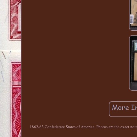
1862-63 Confederate States of America. Photos are the exact note f