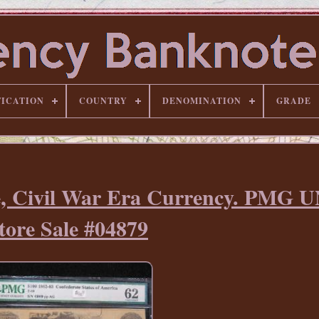
FICATION
COUNTRY
DENOMINATION
GRADE
te, Civil War Era Currency. PMG 
tore Sale #04879