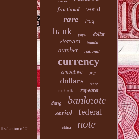
notes
world
fractional
rare
iraq
bank
dollar
paper
vietnam
bundle
number
national
currency
zimbabwe
pcgs
dollars
radar
repeater
authentic
banknote
dong
federal
serial
note
china
ll selection of U.