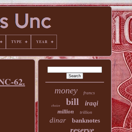
TYPE
YEAR
UNC-62.
money
francs
bill
iraqi
choice
million
trillion
dinar
banknotes
reserve