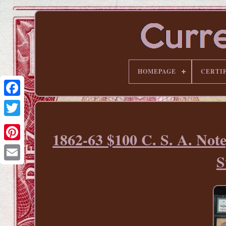
HOMEPAGE
CERTI
1862-63 $100 C. S. A. No
Pinterest
S