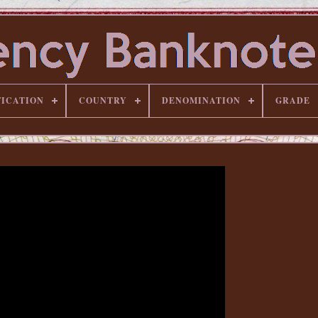
FICATION
COUNTRY
DENOMINATION
GRADE