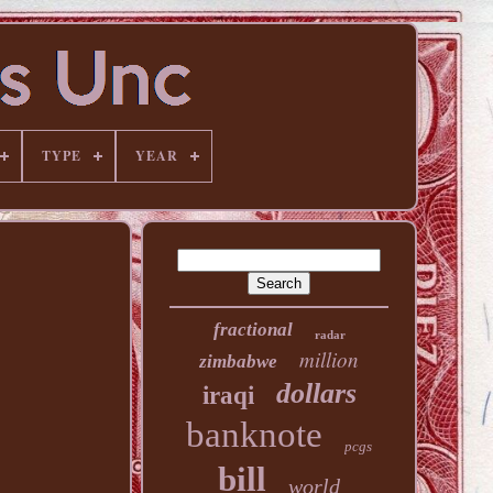
TYPE
YEAR
fractional
radar
million
zimbabwe
dollars
iraqi
banknote
pcgs
bill
world