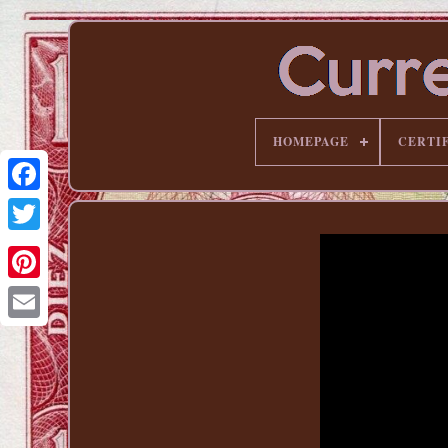
HOMEPAGE
CERTI
Pinterest