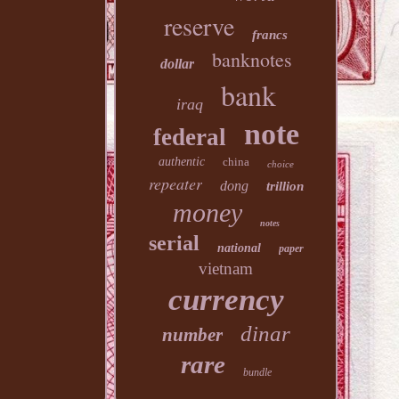
reserve
francs
banknotes
dollar
bank
iraq
note
federal
authentic
china
choice
repeater
dong
trillion
money
notes
serial
national
paper
vietnam
currency
dinar
number
rare
bundle