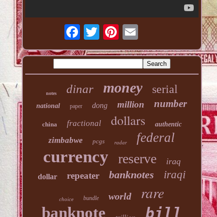
money
dinar
serial
notes
number
million
dong
national
paper
dollars
fractional
china
authentic
federal
zimbabwe
pcgs
radar
currency
reserve
iraq
banknotes
iraqi
repeater
dollar
rare
world
bundle
choice
banknote
bill
trillion