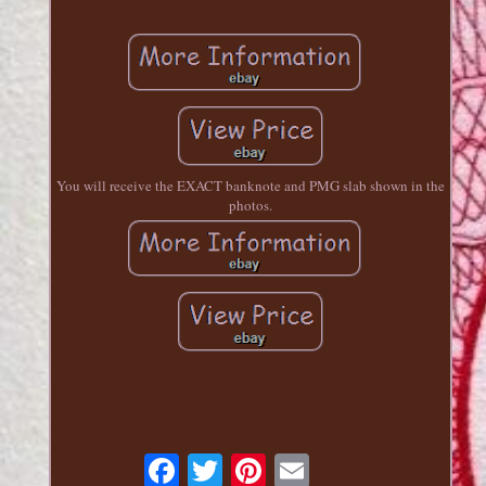
You will receive the EXACT banknote and PMG slab shown in the
photos.