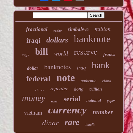
million
fractional
zimbabwe
radar
banknote
dollars
iraqi
reserve
bill
world
francs
pcgs
bank
banknotes
iraq
dollar
note
federal
authentic
china
repeater
dong
trillion
choice
money
serial
national
paper
notes
currency
number
vietnam
rare
dinar
bundle