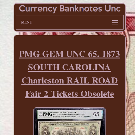
MENU
PMG GEM UNC 65. 1873
SOUTH CAROLINA
Charleston RAIL ROAD
Fair 2 Tickets Obsolete