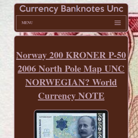
MENU
Norway 200 KRONER P-50
2006 North Pole Map UNC
NORWEGIAN? World
Currency NOTE