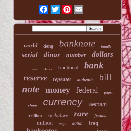
banknote
world
dong
bundle
dollars
dinar
serial
number
bank
fractional
choice
notes
bill
reserve
repeater
authentic
note
money
federal
paper
currency
vietnam
china
rare
francs
zimbabwe
trillion
million
iraq
dollar
pcgs
banknotes
iraqi