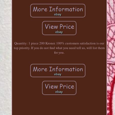
Quantity: 1 piece 200 Kroner. 100% customers satisfaction is our
top priority. If you do not find what you need tell us, will list them
for you.