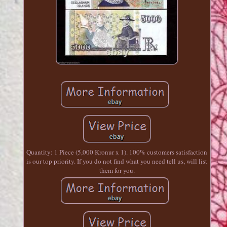
Quantity: 1 Piece (5,000 Kronur x 1). 100% customers satisfaction
is our top priority. If you do not find what you need tell us, will list
them for you.