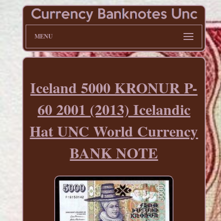
MENU
Iceland 5000 KRONUR P-
60 2001 (2013) Icelandic
Hat UNC World Currency
BANK NOTE