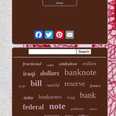
million
fractional
zimbabwe
radar
banknote
dollars
iraqi
reserve
bill
world
francs
pcgs
bank
banknotes
iraq
dollar
note
federal
authentic
china
repeater
dong
trillion