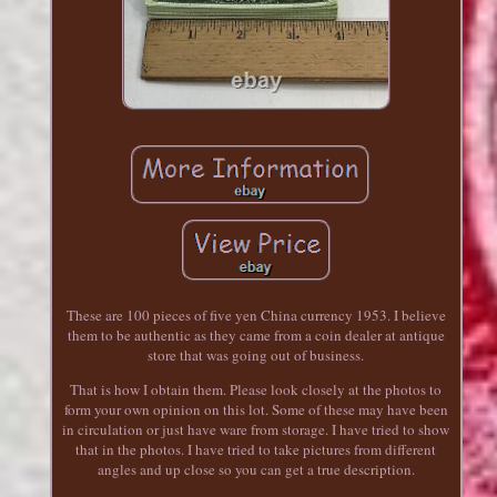
These are 100 pieces of five yen China currency 1953. I believe
them to be authentic as they came from a coin dealer at antique
store that was going out of business.
That is how I obtain them. Please look closely at the photos to
form your own opinion on this lot. Some of these may have been
in circulation or just have ware from storage. I have tried to show
that in the photos. I have tried to take pictures from different
angles and up close so you can get a true description.