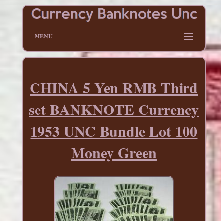
MENU
CHINA 5 Yen RMB Third
set BANKNOTE Currency
1953 UNC Bundle Lot 100
Money Green