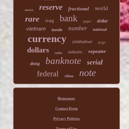
reserve
world
fractional
notes
bank
rare
iraq
dollar
paper
number
vietnam
national
bundle
currency
zimbabwe
pcgs
dollars
repeater
authentic
radar
banknote
serial
dong
note
federal
china
Homepage
Contact Form
Privacy Policies
Terms of Use