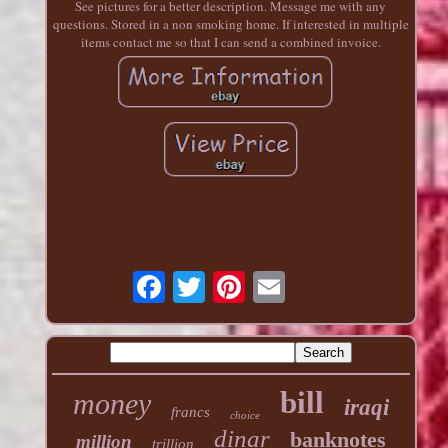
See pictures for a better description. Message me with any
questions. Stored in a non smoking home. If interested in multiple
items contact me so that I can send a combined invoice.
bill
money
iraqi
francs
choice
dinar
banknotes
million
trillion