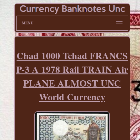
MENU
Chad 1000 Tchad FRANCS
P-3 A 1978 Rail TRAIN Air
PLANE ALMOST UNC
World Currency