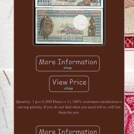
Quantity: 1 pcs (1,000 Francs x 1). 100% customers satisfaction is
our top priority. If you do not find what you need tell us, will list
them for you.