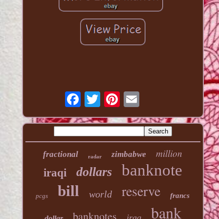
million
fractional
zimbabwe
radar
banknote
dollars
iraqi
reserve
bill
world
francs
pcgs
bank
banknotes
iraq
dollar