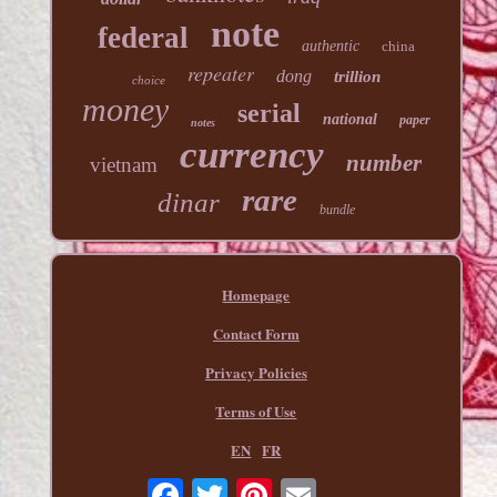
note
federal
authentic
china
repeater
dong
trillion
choice
money
serial
national
paper
notes
currency
number
vietnam
rare
dinar
bundle
Homepage
Contact Form
Privacy Policies
Terms of Use
EN
FR