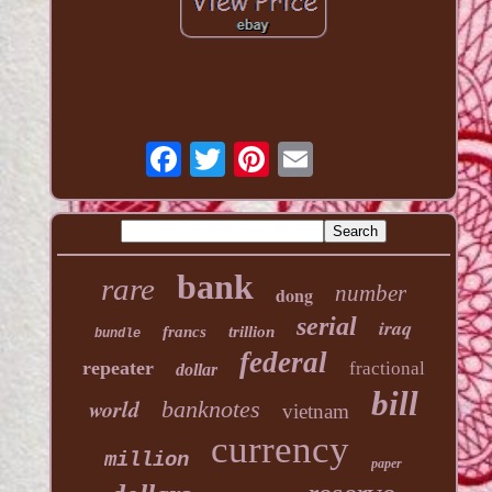
bank
rare
number
dong
serial
iraq
francs
trillion
bundle
federal
repeater
fractional
dollar
bill
world
banknotes
vietnam
currency
million
paper