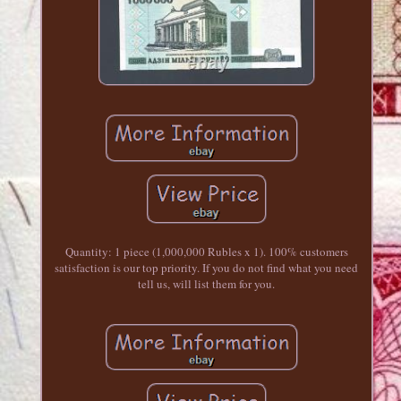
Quantity: 1 piece (1,000,000 Rubles x 1). 100% customers
satisfaction is our top priority. If you do not find what you need
tell us, will list them for you.