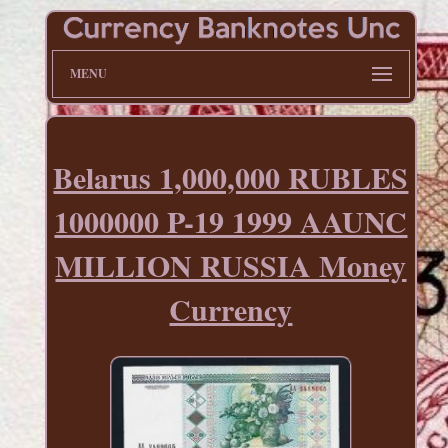
MENU
Belarus 1,000,000 RUBLES
1000000 P-19 1999 AAUNC
MILLION RUSSIA Money
Currency