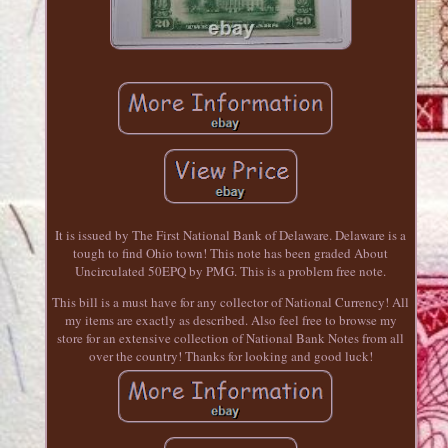
It is issued by The First National Bank of Delaware. Delaware is a
tough to find Ohio town! This note has been graded About
Uncirculated 50EPQ by PMG. This is a problem free note.
This bill is a must have for any collector of National Currency! All
my items are exactly as described. Also feel free to browse my
store for an extensive collection of National Bank Notes from all
over the country! Thanks for looking and good luck!