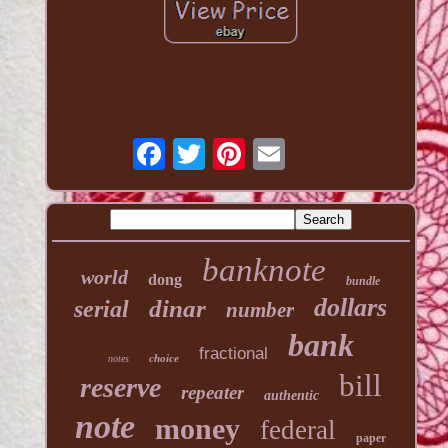
banknote
world
dong
bundle
dollars
dinar
serial
number
bank
fractional
choice
notes
bill
reserve
repeater
authentic
note
money
federal
paper