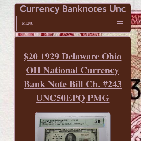
MENU
$20 1929 Delaware Ohio
OH National Currency
Bank Note Bill Ch. #243
UNC50EPQ PMG