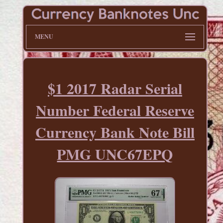
MENU
$1 2017 Radar Serial
Number Federal Reserve
Currency Bank Note Bill
PMG UNC67EPQ