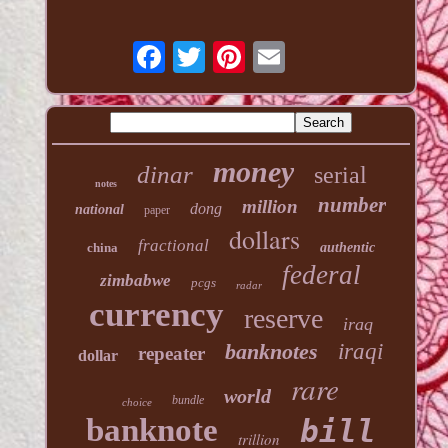
money
dinar
serial
notes
number
million
dong
national
paper
dollars
fractional
china
authentic
federal
zimbabwe
pcgs
radar
currency
reserve
iraq
banknotes
iraqi
repeater
dollar
rare
world
bundle
choice
banknote
bill
trillion