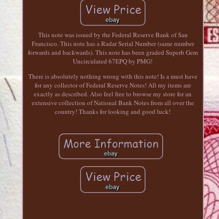
This note was issued by the Federal Reserve Bank of San
Francisco. This note has a Radar Serial Number (same number
forwards and backwards). This note has been graded Superb Gem
Uncirculated 67EPQ by PMG!
There is absolutely nothing wrong with this note! Is a must have
for any collector of Federal Reserve Notes! All my items are
exactly as described. Also feel free to browse my store for an
extensive collection of National Bank Notes from all over the
country! Thanks for looking and good luck!