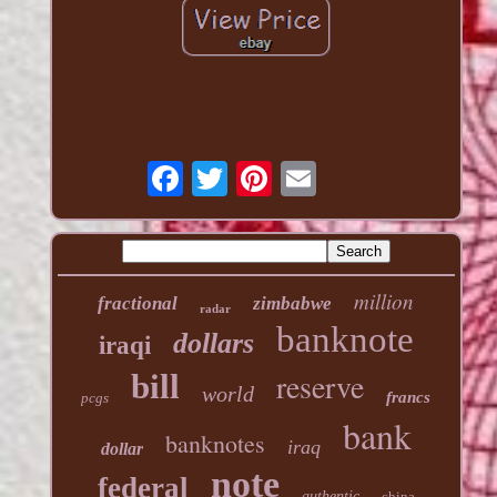
million
fractional
zimbabwe
radar
banknote
dollars
iraqi
reserve
bill
world
francs
pcgs
bank
banknotes
iraq
dollar
note
federal
authentic
china