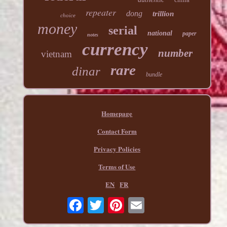
repeater
dong
trillion
choice
money
serial
national
paper
notes
currency
number
vietnam
rare
dinar
bundle
Homepage
Contact Form
Privacy Policies
Terms of Use
EN
FR