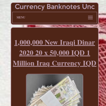
MENU
1,000,000 New Iraqi Dinar
2020 20 x 50,000 IQD 1
Million Iraq Currency IQD