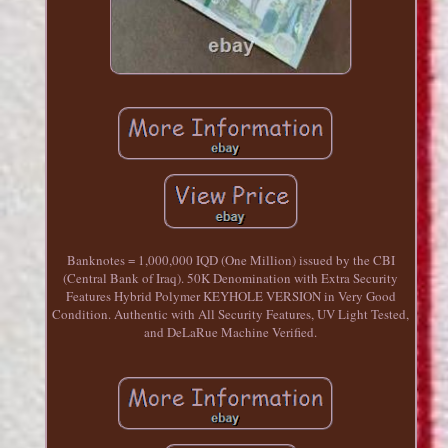
Banknotes = 1,000,000 IQD (One Million) issued by the CBI
(Central Bank of Iraq). 50K Denomination with Extra Security
Features Hybrid Polymer KEYHOLE VERSION in Very Good
Condition. Authentic with All Security Features, UV Light Tested,
and DeLaRue Machine Verified.