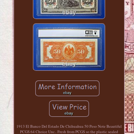
1913 El Banco Del Estado De Chihuahua 50 Peso Note Beautiful
PCGS 64 Choice Unc.. Fresh from PCGS so the plastic sealed