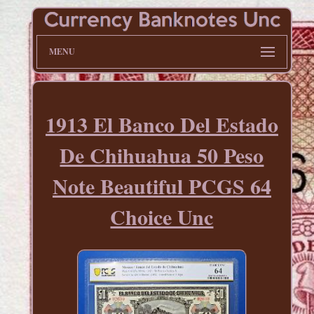
MENU
1913 El Banco Del Estado
De Chihuahua 50 Peso
Note Beautiful PCGS 64
Choice Unc