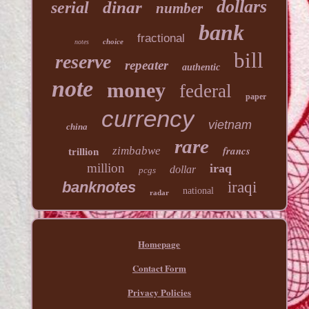
dollars
dinar
serial
number
bank
fractional
choice
notes
bill
reserve
repeater
authentic
note
money
federal
paper
currency
vietnam
china
rare
francs
zimbabwe
trillion
million
iraq
dollar
pcgs
banknotes
iraqi
national
radar
Homepage
Contact Form
Privacy Policies