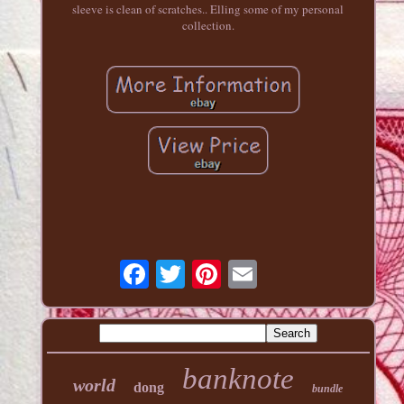
sleeve is clean of scratches.. Elling some of my personal
collection.
banknote
world
dong
bundle