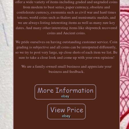
offer a wide variety of items including graded and ungraded coins
from modern to bust series, paper currency, obsolete and
confederate currency, exonumia such as civil war and hard times
tokens, world coins such as thalers and numismatic medals, and
we are always listing interesting items as well as many rare key
dates. And many other interesting items like shipwreck recovered
coins and Ancient coins.
We pride ourselves on having outstanding customer service. Coin
grading is subjective and all coins can be interpreted differently,
so we try to post very large, up close shots of each item we list. Be
sure to take a close look and come up with your own opinion!
We are a family-owned small business and appreciate your
business and feedback.