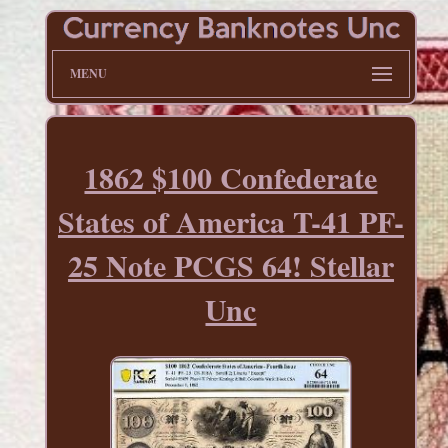
MENU
1862 $100 Confederate
States of America T-41 PF-
25 Note PCGS 64! Stellar
Unc