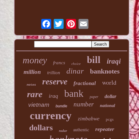
bill
money
iraqi
francs
choice
dinar
banknotes
million
trillion
reserve
world
fractional
notes
bank
rare
iraq
dollar
paper
number
vietnam
national
bundle
currency
zimbabwe
pcgs
dollars
repeater
authentic
radar