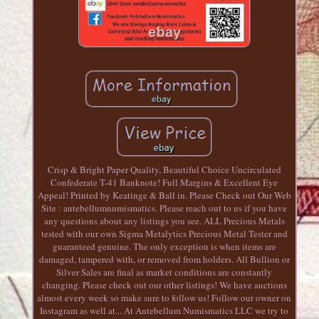
Crisp & Bright Paper Quality, Beautiful Choice Uncirculated
Confederate T-41 Banknote! Full Margins & Excellent Eye
Appeal! Printed by Keatinge & Ball in. Please Check out Our Web
Site : antebellumnumismatics. Please reach out to us if you have
any questions about any listings you see. ALL Precious Metals
tested with our own Sigma Metalytics Precious Metal Tester and
guaranteed genuine. The only exception is when items are
damaged, tampered with, or removed from holders. All Bullion or
Silver Sales are final as market conditions are constantly
changing. Please check out our other listings! We have auctions
almost every week so make sure to follow us! Follow our owner on
Instagram as well at... At Antebellum Numismatics LLC we try to